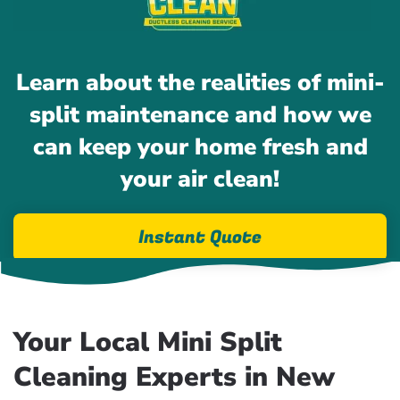
Learn about the realities of mini-
split maintenance and how we
can keep your home fresh and
your air clean!
Instant Quote
Your Local Mini Split
Cleaning Experts in New