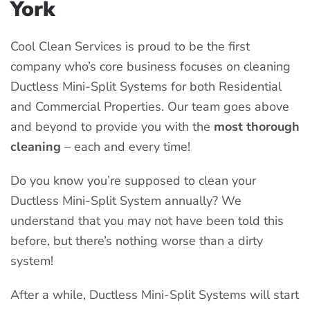
York
Cool Clean Services is proud to be the first
company who’s core business focuses on cleaning
Ductless Mini-Split Systems for both Residential
and Commercial Properties. Our team goes above
and beyond to provide you with the
most thorough
cleaning
– each and every time!
Do you know you’re supposed to clean your
Ductless Mini-Split System annually? We
understand that you may not have been told this
before, but there’s nothing worse than a dirty
system!
After a while, Ductless Mini-Split Systems will start