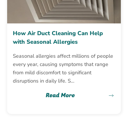
How Air Duct Cleaning Can Help
with Seasonal Allergies
Seasonal allergies affect millions of people
every year, causing symptoms that range
from mild discomfort to significant
disruptions in daily life. S…
Read More