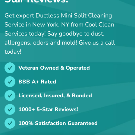
Get expert Ductless Mini Split Cleaning
Service in New York, NY from Cool Clean
Services today! Say goodbye to dust,
allergens, odors and mold! Give us a call
today!
Veteran Owned & Operated
BBB A+ Rated
Licensed, Insured, & Bonded
1000+ 5-Star Reviews!
100% Satisfaction Guaranteed