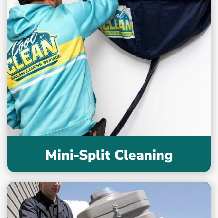
Mini-Split Cleaning