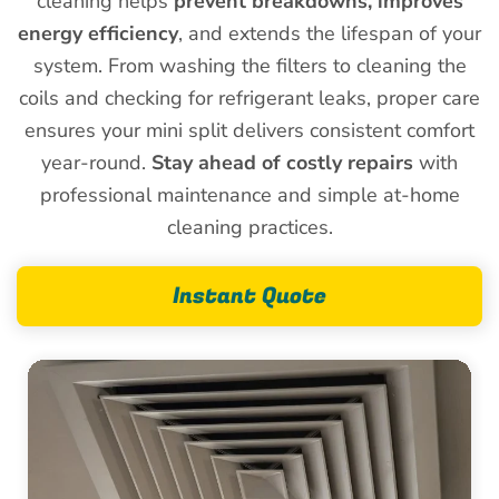
cleaning helps
prevent breakdowns, improves
energy efficiency
, and extends the lifespan of your
system. From washing the filters to cleaning the
coils and checking for refrigerant leaks, proper care
ensures your mini split delivers consistent comfort
year-round.
Stay ahead of costly repairs
with
professional maintenance and simple at-home
cleaning practices.
Instant Quote