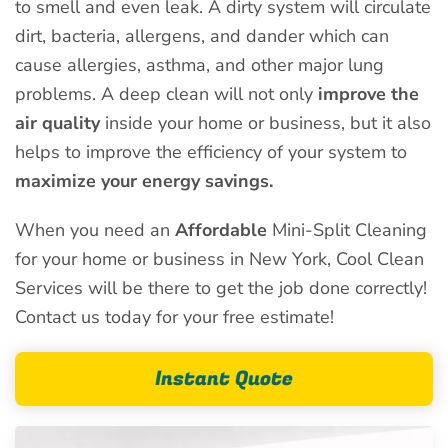
to smell and even leak. A dirty system will circulate
dirt, bacteria, allergens, and dander which can
cause allergies, asthma, and other major lung
problems. A deep clean will not only
improve the
air quality
inside your home or business, but it also
helps to improve the efficiency of your system to
maximize your energy savings.
When you need an
Affordable
Mini-Split Cleaning
for your home or business in New York, Cool Clean
Services will be there to get the job done correctly!
Contact us today for your free estimate!
Instant Quote