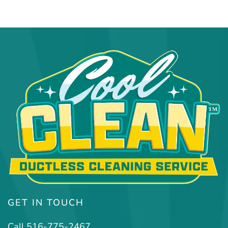
GET IN TOUCH
Call 516-775-2467