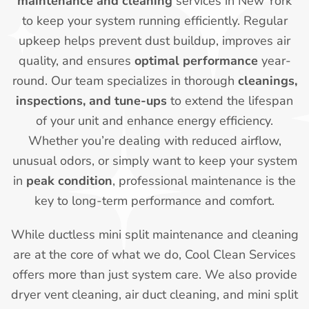
maintenance and cleaning
services in New York
to keep your system running efficiently. Regular
upkeep helps prevent dust buildup, improves air
quality, and ensures
optimal performance
year-
round. Our team specializes in thorough
cleanings,
inspections, and tune-ups
to extend the lifespan
of your unit and enhance energy efficiency.
Whether you’re dealing with reduced airflow,
unusual odors, or simply want to keep your system
in
peak condition
, professional maintenance is the
key to long-term performance and comfort.
While ductless mini split maintenance and cleaning
are at the core of what we do, Cool Clean Services
offers more than just system care. We also provide
dryer vent cleaning, air duct cleaning, and mini split