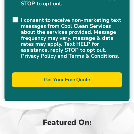
STOP to opt out.
I consent to receive non-marketing text
messages from Cool Clean Services
about the services provided. Message
frequency may vary, message & data
rates may apply. Text HELP for
assistance, reply STOP to opt out.
Privacy Policy
and
Terms & Conditions
.
Featured On: