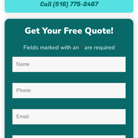
Call (516) 775-2467
Get Your Free Quote!
Fields marked with an
*
are required