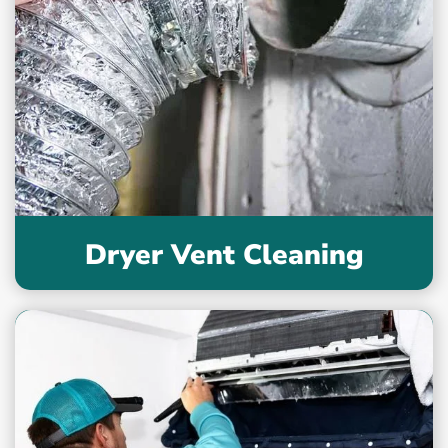
Dryer Vent Cleaning