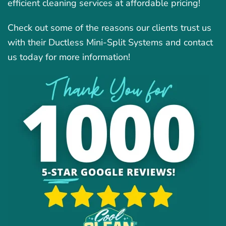
efficient cleaning services at affordable pricing!
Check out some of the reasons our clients trust us
with their Ductless Mini-Split Systems and contact
us today for more information!