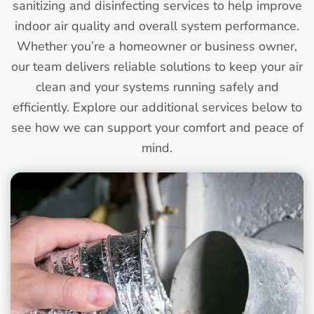
sanitizing and disinfecting services to help improve
indoor air quality and overall system performance.
Whether you’re a homeowner or business owner,
our team delivers reliable solutions to keep your air
clean and your systems running safely and
efficiently. Explore our additional services below to
see how we can support your comfort and peace of
mind.