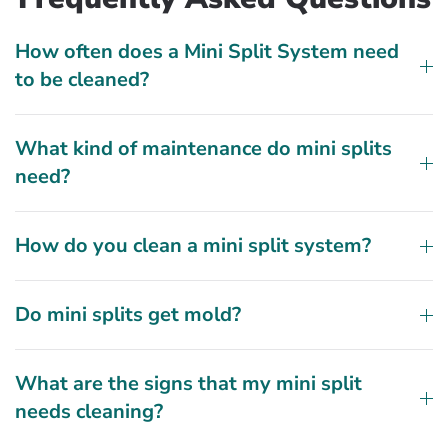
How often does a Mini Split System need
to be cleaned?
What kind of maintenance do mini splits
need?
How do you clean a mini split system?
Do mini splits get mold?
What are the signs that my mini split
needs cleaning?