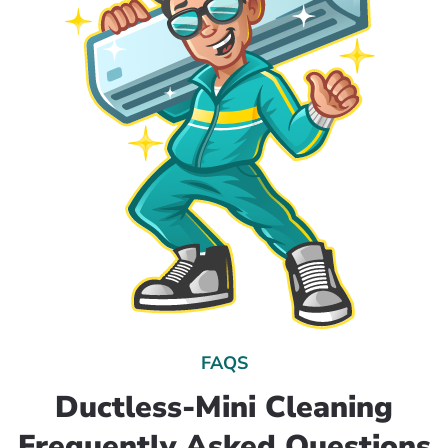
FAQS
Ductless-Mini Cleaning
Frequently Asked Questions