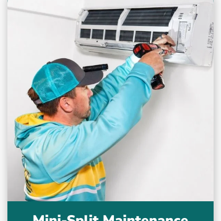
Mini-Split Maintenance