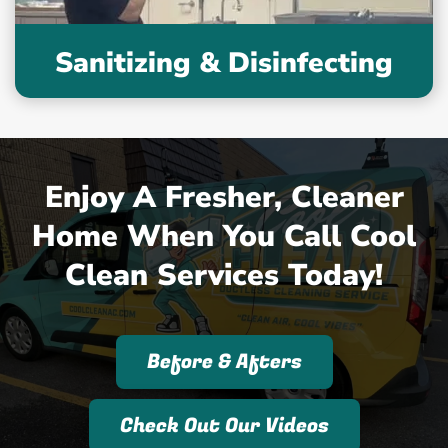
Sanitizing & Disinfecting
Enjoy A Fresher, Cleaner
Home When You Call Cool
Clean Services Today!
Before & Afters
Check Out Our Videos