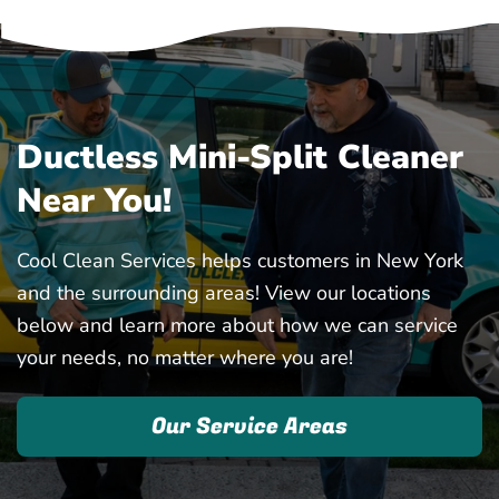
Ductless Mini-Split Cleaner
Near You!
Cool Clean Services helps customers in New York
and the surrounding areas! View our locations
below and learn more about how we can service
your needs, no matter where you are!
Our Service Areas