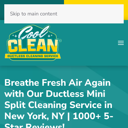
Call Now
Get A Free Quote
Skip to main content
(516) 775-2467
Click Here!
Breathe Fresh Air Again
with Our Ductless Mini
Split Cleaning Service in
New York, NY | 1000+ 5-
Star Reviews!