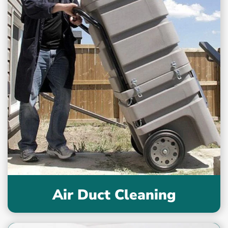
Air Duct Cleaning