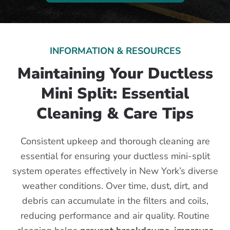
INFORMATION & RESOURCES
Maintaining Your Ductless
Mini Split: Essential
Cleaning & Care Tips
Consistent upkeep and thorough cleaning are
essential for ensuring your ductless mini-split
system operates effectively in New York’s diverse
weather conditions. Over time, dust, dirt, and
debris can accumulate in the filters and coils,
reducing performance and air quality. Routine