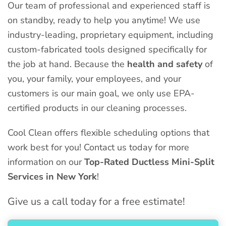
Our team of professional and experienced staff is
on standby, ready to help you anytime! We use
industry-leading, proprietary equipment, including
custom-fabricated tools designed specifically for
the job at hand. Because the
health and safety
of
you, your family, your employees, and your
customers is our main goal, we only use EPA-
certified products in our cleaning processes.
Cool Clean offers flexible scheduling options that
work best for you! Contact us today for more
information on our
Top-Rated Ductless Mini-Split
Services in New York
!
Give us a call today for a free estimate!