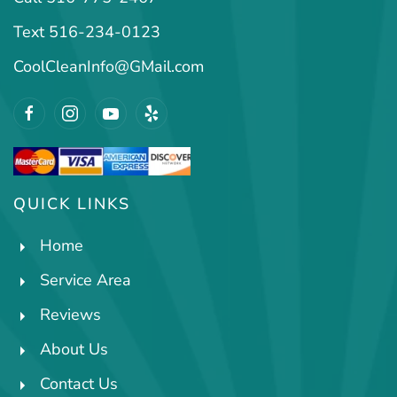
Text 516-234-0123
CoolCleanInfo@GMail.com
QUICK LINKS
Home
Service Area
Reviews
About Us
Contact Us