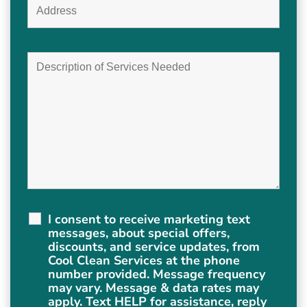
I consent to receive marketing text
messages, about special offers,
discounts, and service updates, from
Cool Clean Services at the phone
number provided. Message frequency
may vary. Message & data rates may
apply. Text HELP for assistance, reply