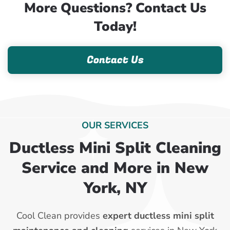
More Questions? Contact Us
Today!
Contact Us
OUR SERVICES
Ductless Mini Split Cleaning
Service and More in New
York, NY
Cool Clean provides
expert ductless mini split