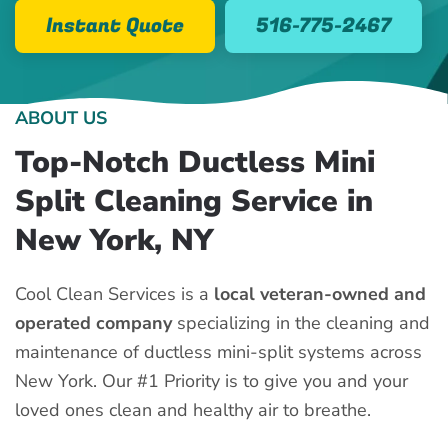
Instant Quote
516-775-2467
ABOUT US
Top-Notch Ductless Mini
Split Cleaning Service in
New York, NY
Cool Clean Services is a
local veteran-owned and
operated company
specializing in the cleaning and
maintenance of ductless mini-split systems across
New York. Our #1 Priority is to give you and your
loved ones clean and healthy air to breathe.