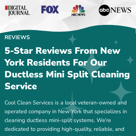
REVIEWS
5-Star Reviews From New
York Residents For Our
Ductless Mini Split Cleaning
Service
Cool Clean Services is a local veteran-owned and
operated company in New York that specializes in
cleaning ductless mini-split systems. We’re
dedicated to providing high-quality, reliable, and