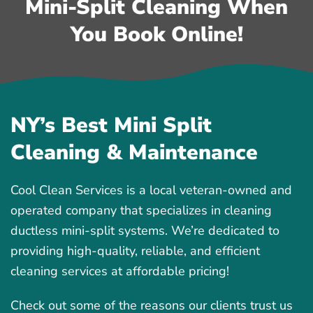
Mini-Split Cleaning When
You Book Online!
NY’s Best Mini Split
Cleaning & Maintenance
Cool Clean Services is a local veteran-owned and
operated company that specializes in cleaning
ductless mini-split systems. We’re dedicated to
providing high-quality, reliable, and efficient
cleaning services at affordable pricing!
Check out some of the reasons our clients trust us