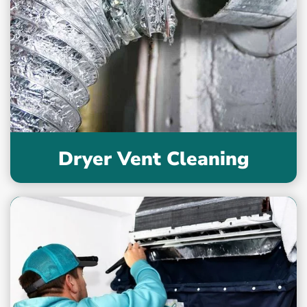
Dryer Vent Cleaning