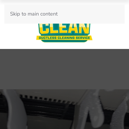
Skip to main content