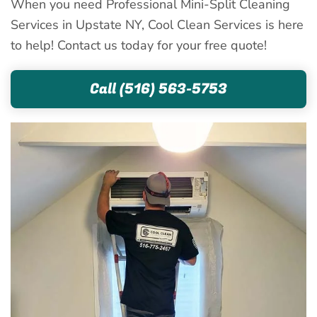
When you need Professional Mini-Split Cleaning
Services in Upstate NY, Cool Clean Services is here
to help! Contact us today for your free quote!
Call (516) 563-5753