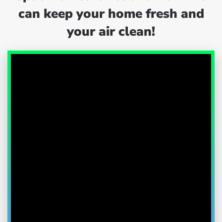
can keep your home fresh and
your air clean!