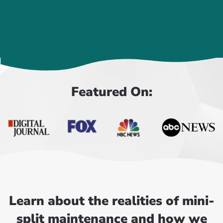
Featured On:
Learn about the realities of mini-
split maintenance and how we