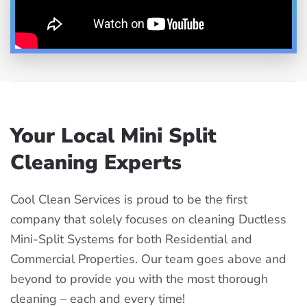
Your Local Mini Split
Cleaning Experts
Cool Clean Services is proud to be the first
company that solely focuses on cleaning Ductless
Mini-Split Systems for both Residential and
Commercial Properties. Our team goes above and
beyond to provide you with the most thorough
cleaning – each and every time!