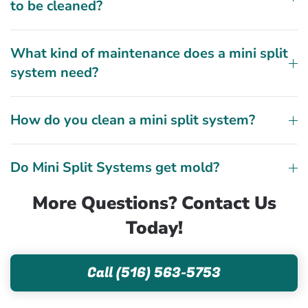
to be cleaned?
What kind of maintenance does a mini split
system need?
How do you clean a mini split system?
Do Mini Split Systems get mold?
More Questions? Contact Us
Today!
Call (516) 563-5753