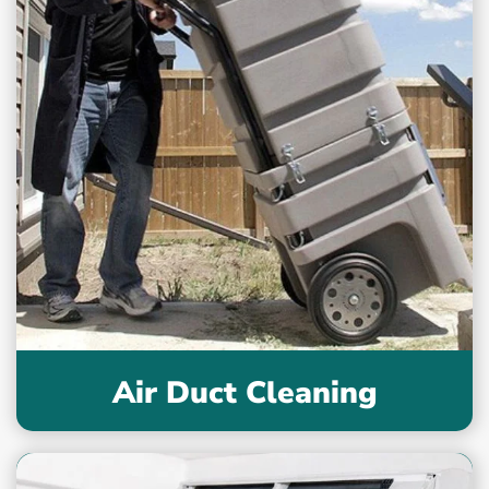
Air Duct Cleaning