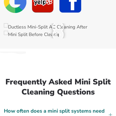
Frequently Asked Mini Split
Cleaning Questions
How often does a mini split systems need