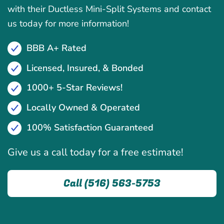
with their Ductless Mini-Split Systems and contact
us today for more information!
BBB A+ Rated
Licensed, Insured, & Bonded
1000+ 5-Star Reviews!
Locally Owned & Operated
100% Satisfaction Guaranteed
Give us a call today for a free estimate!
Call (516) 563-5753