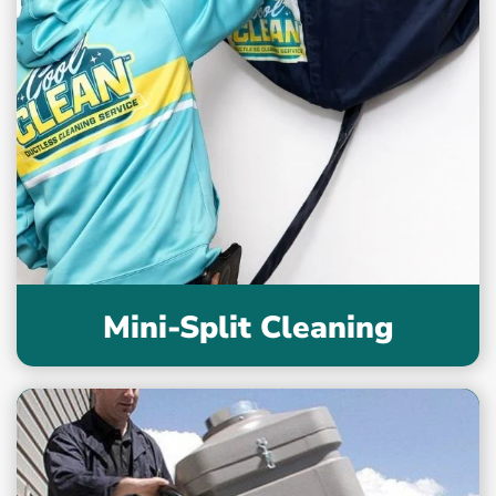
Mini-Split Cleaning