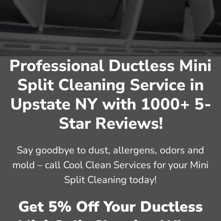
Professional Ductless Mini
Split Cleaning Service in
Upstate NY with 1000+ 5-
Star Reviews!
Say goodbye to dust, allergens, odors and
mold – call Cool Clean Services for your Mini
Split Cleaning today!
Get 5% Off Your Ductless