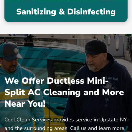
Sanitizing & Disinfecting
We Offer Ductless Mini-
Split AC Cleaning and More
Near You!
Cool Clean Services provides service in Upstate NY
and the surrounding areas! Call us and learn more