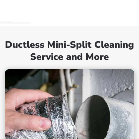
Ductless Mini-Split Cleaning
Service and More