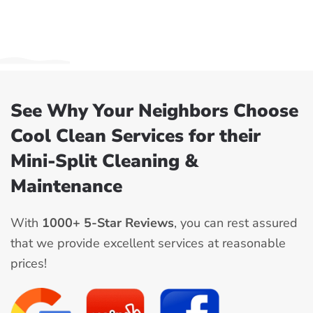
See Why Your Neighbors Choose
Cool Clean Services for their
Mini-Split Cleaning &
Maintenance
With
1000+ 5-Star Reviews
, you can rest assured
that we provide excellent services at reasonable
prices!