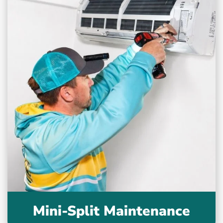
Mini-Split Maintenance