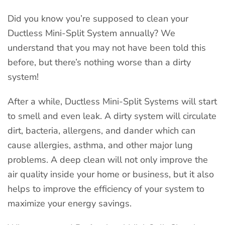
Did you know you’re supposed to clean your
Ductless Mini-Split System annually? We
understand that you may not have been told this
before, but there’s nothing worse than a dirty
system!
After a while, Ductless Mini-Split Systems will start
to smell and even leak. A dirty system will circulate
dirt, bacteria, allergens, and dander which can
cause allergies, asthma, and other major lung
problems. A deep clean will not only improve the
air quality inside your home or business, but it also
helps to improve the efficiency of your system to
maximize your energy savings.