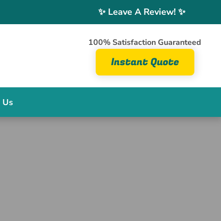
✨ Leave A Review! ✨
100% Satisfaction Guaranteed
Instant Quote
 Us