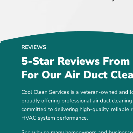
REVIEWS
5-Star Reviews From
For Our Air Duct Cle
Cool Clean Services is a veteran-owned and l
proudly offering professional air duct cleaning
committed to delivering high-quality, reliable 
HVAC system performance.
See why so many homeowners and businesses t