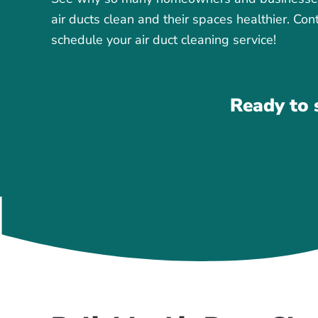
air ducts clean and their spaces healthier. Con
schedule your air duct cleaning service!
Ready to 