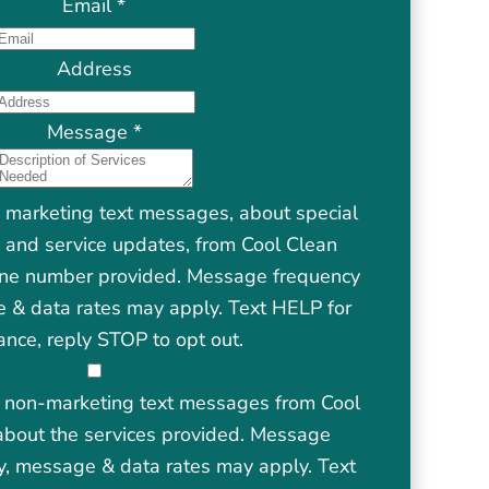
Email
*
Address
Message
*
e marketing text messages, about special
s, and service updates, from Cool Clean
one number provided. Message frequency
 & data rates may apply. Text HELP for
ance, reply STOP to opt out.
ve non-marketing text messages from Cool
about the services provided. Message
y, message & data rates may apply. Text