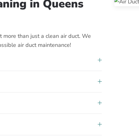
eaning in Queens
 more than just a clean air duct. We
ossible air duct maintenance!