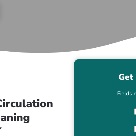
Get 
Fields 
irculation
eaning
Y