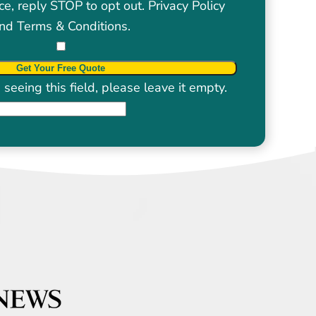
ce, reply STOP to opt out.
Privacy Policy
nd
Terms & Conditions
.
seeing this field, please leave it empty.