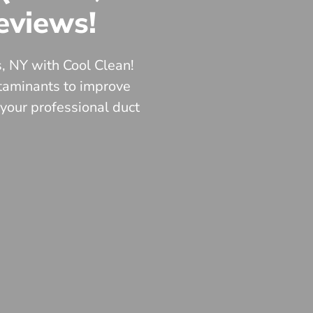
eviews!
s, NY with Cool Clean!
ntaminants to improve
 your professional duct