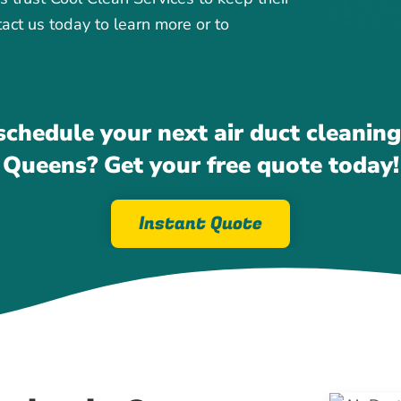
tact us today to learn more or to
schedule your next air duct cleaning 
Queens? Get your free quote today!
Instant Quote