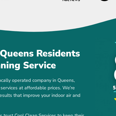
 Queens Residents
aning Service
ocally operated company in Queens,
 services at affordable prices. We’re
results that improve your indoor air and
rust Cool Clean Services to keep their