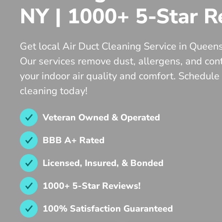
NY | 1000+ 5-Star R
Get local Air Duct Cleaning Service in Queen
Our services remove dust, allergens, and co
your indoor air quality and comfort. Schedule
cleaning today!
Veteran Owned & Operated
BBB A+ Rated
Licensed, Insured, & Bonded
1000+ 5-Star Reviews!
100% Satisfaction Guaranteed