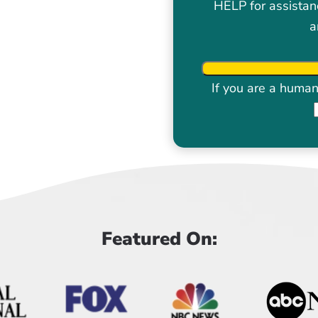
HELP for assistan
a
If you are a human 
Featured On: