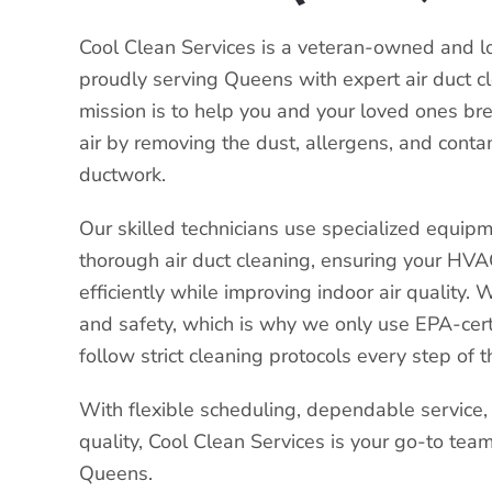
Cool Clean Services is a veteran-owned and 
proudly serving Queens with expert air duct c
mission is to help you and your loved ones bre
air by removing the dust, allergens, and conta
ductwork.
Our skilled technicians use specialized equipm
thorough air duct cleaning, ensuring your HV
efficiently while improving indoor air quality. W
and safety, which is why we only use EPA-cert
follow strict cleaning protocols every step of 
With flexible scheduling, dependable service
quality, Cool Clean Services is your go-to team 
Queens.