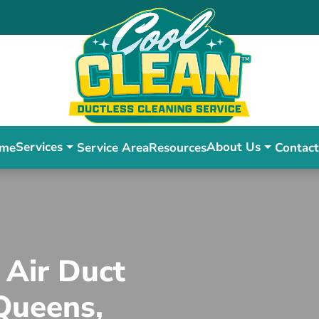
Services
About Us
me
Service Area
Resources
Contact
 Air Duct
 Queens,