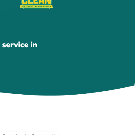
service in