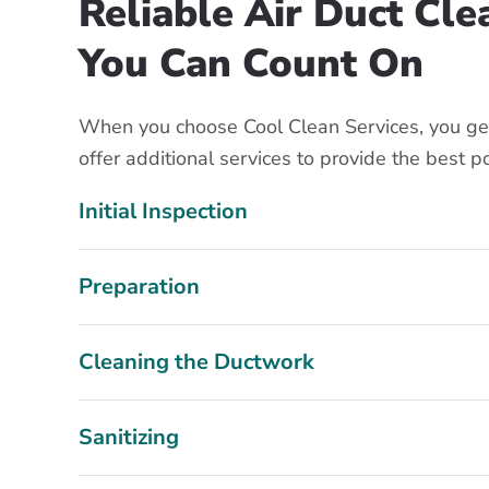
Reliable Air Duct Cl
You Can Count On
When you choose Cool Clean Services, you get
offer additional services to provide the best p
Initial Inspection
Preparation
Cleaning the Ductwork
Sanitizing