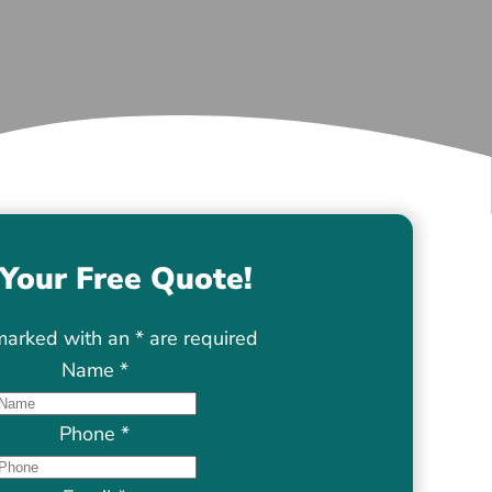
Your Free Quote!
marked with an
*
are required
Name
*
Phone
*