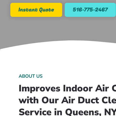
Instant Quote
516-775-2467
ABOUT US
Improves Indoor Air C
with Our Air Duct Cl
Service in Queens, N