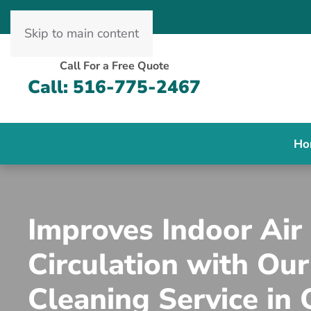
Skip to main content
Call For a Free Quote
Call: 516-775-2467
Ho
Improves Indoor Air
Circulation with Our
Cleaning Service in