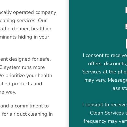
locally operated company
leaning services. Our
athe cleaner, healthier
minants hiding in your
I consent to receiv
ent designed for safe,
offers, discount
AC system runs more
Services at the ph
e prioritize your health
may vary. Message
ified products and
assist
the way.
I consent to recei
, and a commitment to
Clean Services 
for air duct cleaning in
frequency may var