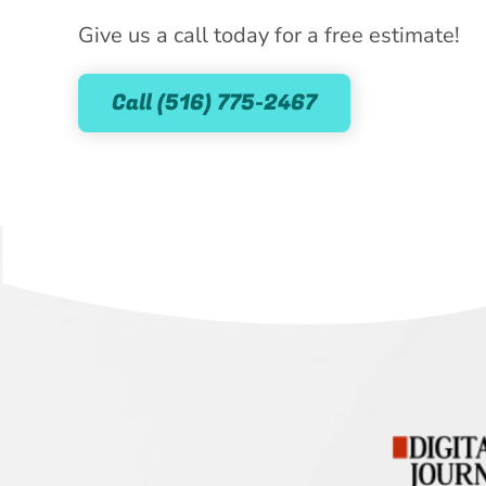
Give us a call today for a free estimate!
Call (516) 775-2467