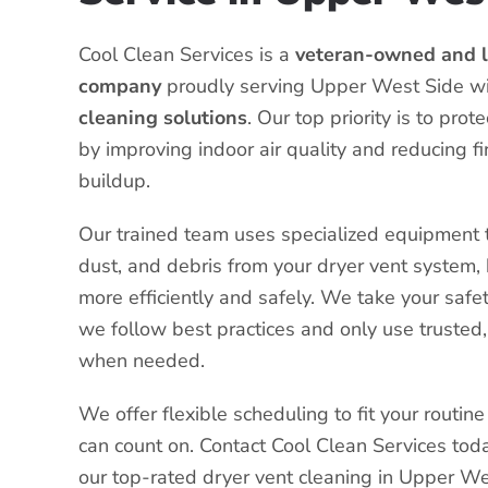
Cool Clean Services is a
veteran-owned and l
company
proudly serving Upper West Side w
cleaning solutions
. Our top priority is to pro
by improving indoor air quality and reducing fi
buildup.
Our trained team uses specialized equipment t
dust, and debris from your dryer vent system, 
more efficiently and safely. We take your safet
we follow best practices and only use trusted,
when needed.
We offer flexible scheduling to fit your routi
can count on. Contact Cool Clean Services tod
our top-rated dryer vent cleaning in Upper We