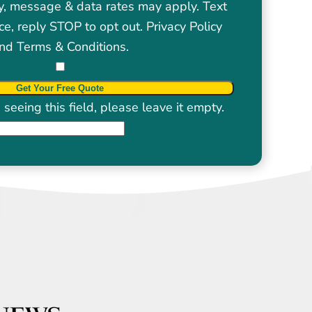
y, message & data rates may apply. Text
ce, reply STOP to opt out.
Privacy Policy
nd
Terms & Conditions
.
seeing this field, please leave it empty.