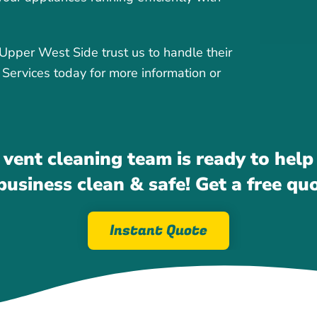
per West Side trust us to handle their
 Services today for more information or
 vent cleaning team is ready to help
usiness clean & safe! Get a free qu
Instant Quote