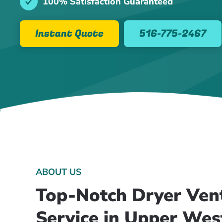
100% Satisfaction Guaranteed
Instant Quote
516-775-2467
ABOUT US
Top-Notch Dryer Ven
Service in Upper Wes