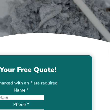
Your Free Quote!
marked with an
*
are required
Name
*
Phone
*