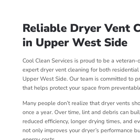
Reliable Dryer Vent 
in Upper West Side
Cool Clean Services is proud to be a veteran
expert dryer vent cleaning for both residentia
Upper West Side. Our team is committed to p
that helps protect your space from preventabl
Many people don’t realize that dryer vents sho
once a year. Over time, lint and debris can bui
reduced efficiency, longer drying times, and ev
not only improves your dryer’s performance b
energy costs.