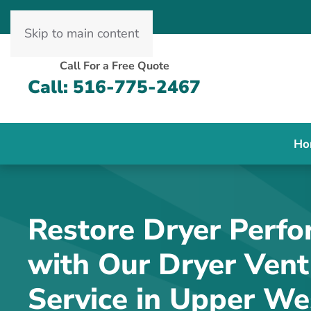
Skip to main content
Call For a Free Quote
Call: 516-775-2467
Ho
Restore Dryer Perf
with Our Dryer Vent
Service in Upper We