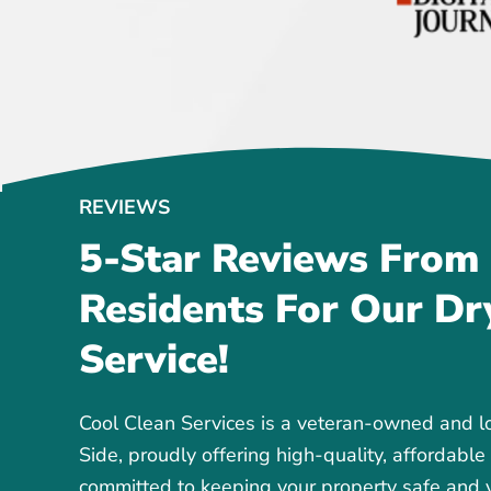
REVIEWS
5-Star Reviews From
Residents For Our Dr
Service!
Cool Clean Services is a veteran-owned and 
Side, proudly offering high-quality, affordable
committed to keeping your property safe and y