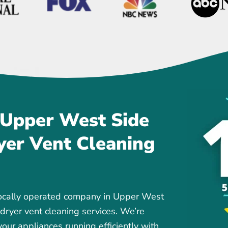
 Upper West Side
yer Vent Cleaning
locally operated company in Upper West
 dryer vent cleaning services. We’re
our appliances running efficiently with