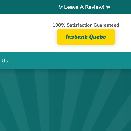
✨ Leave A Review! ✨
100% Satisfaction Guaranteed
Instant Quote
 Us