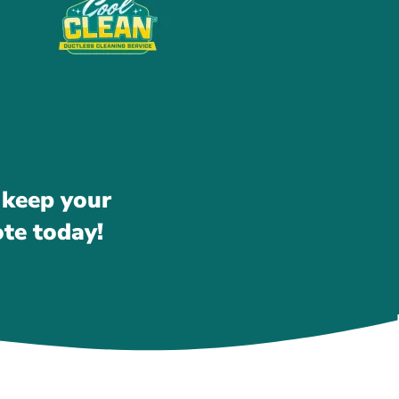
 keep your
ote today!