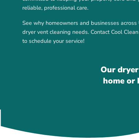
reliable, professional care.
See why homeowners and businesses across Up
dryer vent cleaning needs. Contact Cool Clean
to schedule your service!
Our dryer
home or b