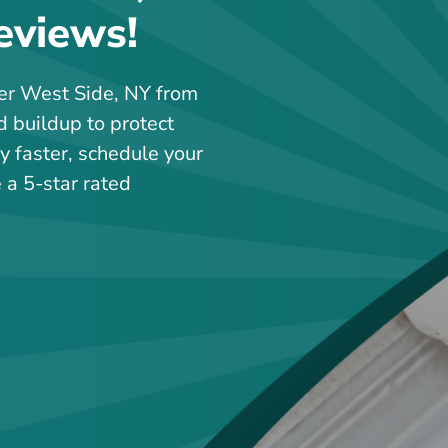
eviews!
per West Side, NY from
d buildup to protect
y faster, schedule your
 a 5-star rated