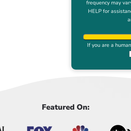
frequency may var
HELP for assistan
a
If you are a human 
Featured On: