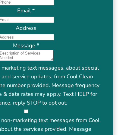
Email
*
Address
Message
*
e marketing text messages, about special
s, and service updates, from Cool Clean
one number provided. Message frequency
 & data rates may apply. Text HELP for
ance, reply STOP to opt out.
ve non-marketing text messages from Cool
about the services provided. Message