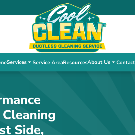
Services
About Us
me
Service Area
Resources
Contact
ormance
 Cleaning
st Side,