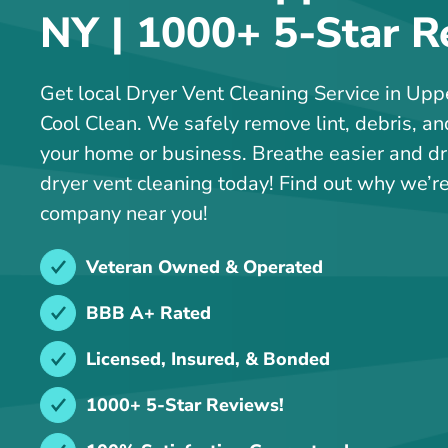
NY | 1000+ 5-Star R
Get local Dryer Vent Cleaning Service in Up
Cool Clean. We safely remove lint, debris, an
your home or business. Breathe easier and dr
dryer vent cleaning today! Find out why we’re
company near you!
Veteran Owned & Operated
BBB A+ Rated
Licensed, Insured, & Bonded
1000+ 5-Star Reviews!