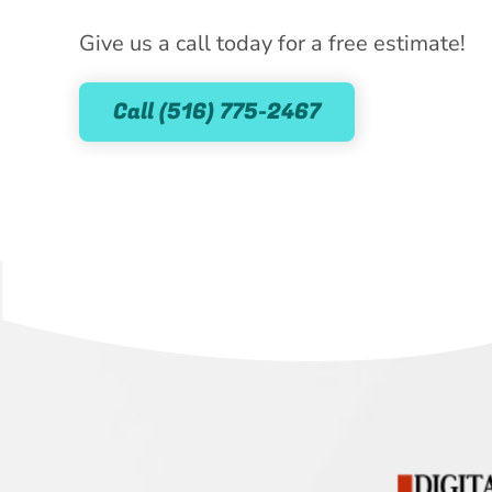
Give us a call today for a free estimate!
Call (516) 775-2467