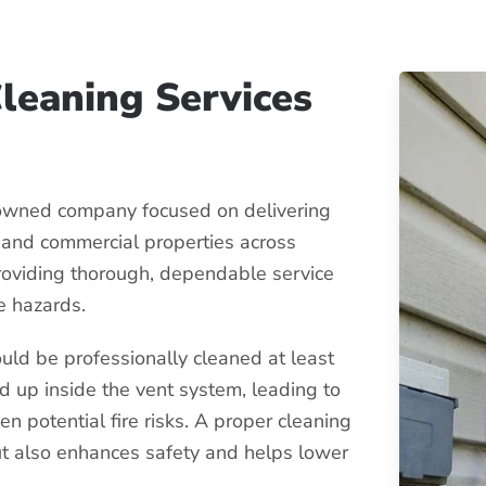
Cleaning Services
-owned company focused on delivering
l and commercial properties across
roviding thorough, dependable service
e hazards.
uld be professionally cleaned at least
ld up inside the vent system, leading to
en potential fire risks. A proper cleaning
ut also enhances safety and helps lower