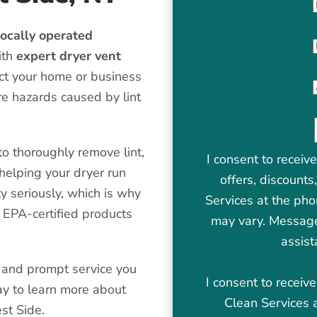
ocally operated
ith
expert dryer vent
tect your home or business
re hazards caused by lint
o thoroughly remove lint,
I consent to receiv
helping your dryer run
offers, discount
y seriously, which is why
Services at the ph
 EPA-certified products
may vary. Message
assist
ne and prompt service you
I consent to recei
ay to learn more about
Clean Services 
st Side.