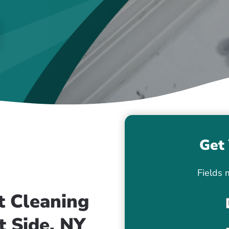
Get 
Fields 
t Cleaning
t Side, NY