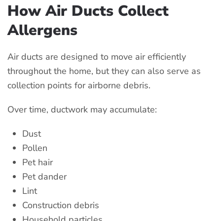
How Air Ducts Collect
Allergens
Air ducts are designed to move air efficiently
throughout the home, but they can also serve as
collection points for airborne debris.
Over time, ductwork may accumulate:
Dust
Pollen
Pet hair
Pet dander
Lint
Construction debris
Household particles