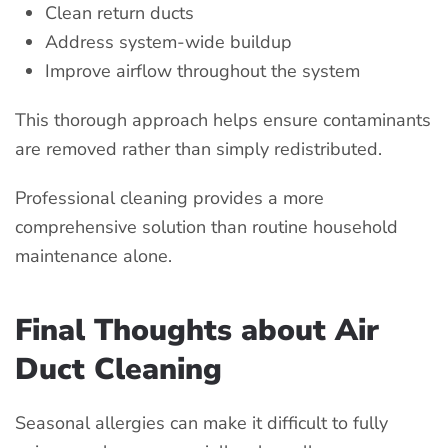
Clean return ducts
Address system-wide buildup
Improve airflow throughout the system
This thorough approach helps ensure contaminants
are removed rather than simply redistributed.
Professional cleaning provides a more
comprehensive solution than routine household
maintenance alone.
Final Thoughts about Air
Duct Cleaning
Seasonal allergies can make it difficult to fully