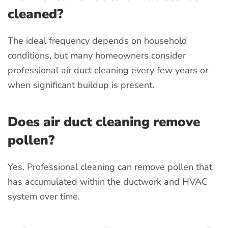
cleaned?
The ideal frequency depends on household
conditions, but many homeowners consider
professional air duct cleaning every few years or
when significant buildup is present.
Does air duct cleaning remove
pollen?
Yes. Professional cleaning can remove pollen that
has accumulated within the ductwork and HVAC
system over time.