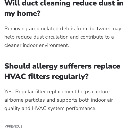
Will duct cleaning reduce dust in
my home?
Removing accumulated debris from ductwork may
help reduce dust circulation and contribute to a
cleaner indoor environment.
Should allergy sufferers replace
HVAC filters regularly?
Yes. Regular filter replacement helps capture
airborne particles and supports both indoor air
quality and HVAC system performance.
PREVIOUS