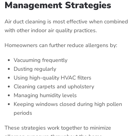
Management Strategies
Air duct cleaning is most effective when combined
with other indoor air quality practices.
Homeowners can further reduce allergens by:
Vacuuming frequently
Dusting regularly
Using high-quality HVAC filters
Cleaning carpets and upholstery
Managing humidity levels
Keeping windows closed during high pollen
periods
These strategies work together to minimize