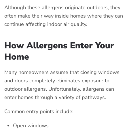
Although these allergens originate outdoors, they
often make their way inside homes where they can
continue affecting indoor air quality.
How Allergens Enter Your
Home
Many homeowners assume that closing windows
and doors completely eliminates exposure to
outdoor allergens. Unfortunately, allergens can
enter homes through a variety of pathways.
Common entry points include:
Open windows