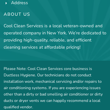
Address
ABOUT US
Cool Clean Services is a local veteran-owned and
operated company in New York. We’re dedicated to
providing high-quality, reliable, and efficient
cleaning services at affordable pricing!
Please Note: Cool Clean Services core business is
Ductless Hygiene. Our technicians do not conduct
installation work, mechanical servicing and/or repairs to
air conditioning systems. If you are experiencing issues
other than a dirty or bad smelling air conditioner or dirty
ducts or dryer vents we can happily recommend a local
qualified vendor.