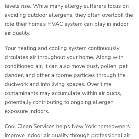
levels rise. While many allergy sufferers focus on
avoiding outdoor allergens, they often overlook the
role their home’s HVAC system can play in indoor
air quality.
Your heating and cooling system continuously
circulates air throughout your home. Along with
conditioned air, it can also move dust, pollen, pet
dander, and other airborne particles through the
ductwork and into living spaces. Over time,
contaminants may accumulate within air ducts,
potentially contributing to ongoing allergen
exposure indoors.
Cool Clean Services helps New York homeowners
improve indoor air quality through professional air