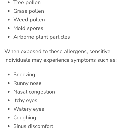
Tree pollen
Grass pollen
Weed pollen
Mold spores
Airborne plant particles
When exposed to these allergens, sensitive
individuals may experience symptoms such as:
Sneezing
Runny nose
Nasal congestion
Itchy eyes
Watery eyes
Coughing
Sinus discomfort