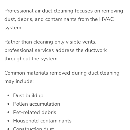
Professional air duct cleaning focuses on removing
dust, debris, and contaminants from the HVAC
system.
Rather than cleaning only visible vents,
professional services address the ductwork
throughout the system.
Common materials removed during duct cleaning
may include:
Dust buildup
Pollen accumulation
Pet-related debris
Household contaminants
Construction dust