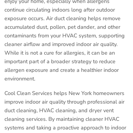
enjoy your home, especially when allergens
continue circulating indoors long after outdoor
exposure occurs. Air duct cleaning helps remove
accumulated dust, pollen, pet dander, and other
contaminants from your HVAC system, supporting
cleaner airflow and improved indoor air quality.
While it is not a cure for allergies, it can be an
important part of a broader strategy to reduce
allergen exposure and create a healthier indoor
environment.
Cool Clean Services helps New York homeowners
improve indoor air quality through professional air
duct cleaning, HVAC cleaning, and dryer vent
cleaning services. By maintaining cleaner HVAC
systems and taking a proactive approach to indoor