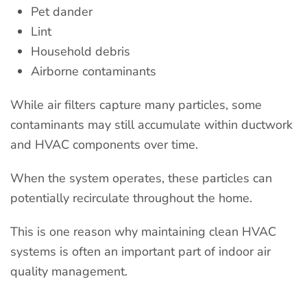
Pet dander
Lint
Household debris
Airborne contaminants
While air filters capture many particles, some
contaminants may still accumulate within ductwork
and HVAC components over time.
When the system operates, these particles can
potentially recirculate throughout the home.
This is one reason why maintaining clean HVAC
systems is often an important part of indoor air
quality management.