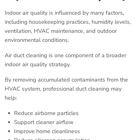
Indoor air quality is influenced by many factors,
including housekeeping practices, humidity levels,
ventilation, HVAC maintenance, and outdoor
environmental conditions.
Air duct cleaning is one component of a broader
indoor air quality strategy.
By removing accumulated contaminants from the
HVAC system, professional duct cleaning may
help:
Reduce airborne particles
Support cleaner airflow
Improve home cleanliness