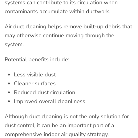
systems can contribute to its circulation when
contaminants accumulate within ductwork.
Air duct cleaning helps remove built-up debris that
may otherwise continue moving through the
system.
Potential benefits include:
Less visible dust
Cleaner surfaces
Reduced dust circulation
Improved overall cleanliness
Although duct cleaning is not the only solution for
dust control, it can be an important part of a
comprehensive indoor air quality strategy.