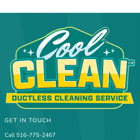
GET IN TOUCH
Call 516-775-2467