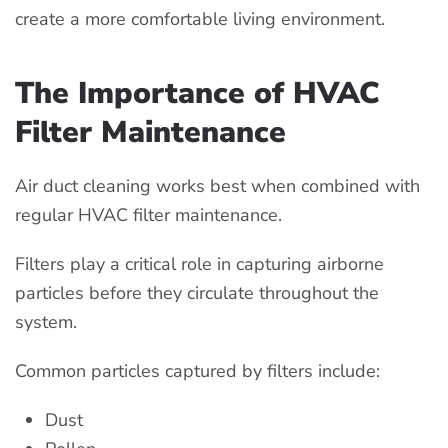
create a more comfortable living environment.
The Importance of HVAC
Filter Maintenance
Air duct cleaning works best when combined with
regular HVAC filter maintenance.
Filters play a critical role in capturing airborne
particles before they circulate throughout the
system.
Common particles captured by filters include:
Dust