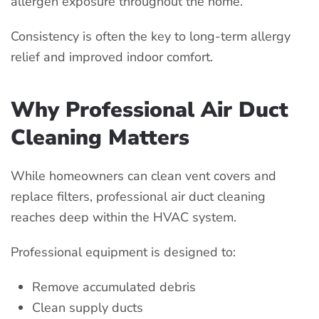
allergen exposure throughout the home.
Consistency is often the key to long-term allergy
relief and improved indoor comfort.
Why Professional Air Duct
Cleaning Matters
While homeowners can clean vent covers and
replace filters, professional air duct cleaning
reaches deep within the HVAC system.
Professional equipment is designed to:
Remove accumulated debris
Clean supply ducts