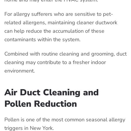
For allergy sufferers who are sensitive to pet-
related allergens, maintaining cleaner ductwork
can help reduce the accumulation of these
contaminants within the system.
Combined with routine cleaning and grooming, duct
cleaning may contribute to a fresher indoor
environment.
Air Duct Cleaning and
Pollen Reduction
Pollen is one of the most common seasonal allergy
triggers in New York.