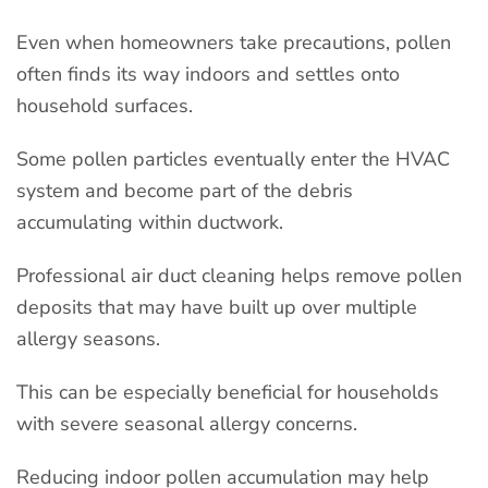
Even when homeowners take precautions, pollen
often finds its way indoors and settles onto
household surfaces.
Some pollen particles eventually enter the HVAC
system and become part of the debris
accumulating within ductwork.
Professional air duct cleaning helps remove pollen
deposits that may have built up over multiple
allergy seasons.
This can be especially beneficial for households
with severe seasonal allergy concerns.
Reducing indoor pollen accumulation may help