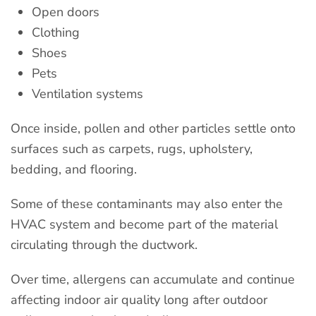
Open doors
Clothing
Shoes
Pets
Ventilation systems
Once inside, pollen and other particles settle onto
surfaces such as carpets, rugs, upholstery,
bedding, and flooring.
Some of these contaminants may also enter the
HVAC system and become part of the material
circulating through the ductwork.
Over time, allergens can accumulate and continue
affecting indoor air quality long after outdoor