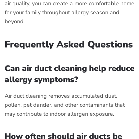
air quality, you can create a more comfortable home
for your family throughout allergy season and
beyond.
Frequently Asked Questions
Can air duct cleaning help reduce
allergy symptoms?
Air duct cleaning removes accumulated dust,
pollen, pet dander, and other contaminants that
may contribute to indoor allergen exposure.
How often should air ducts be