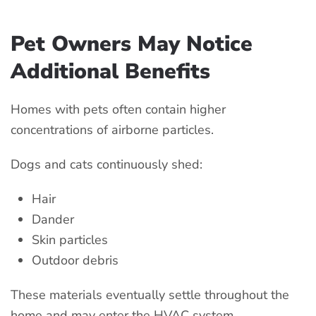
Pet Owners May Notice
Additional Benefits
Homes with pets often contain higher
concentrations of airborne particles.
Dogs and cats continuously shed:
Hair
Dander
Skin particles
Outdoor debris
These materials eventually settle throughout the
home and may enter the HVAC system.