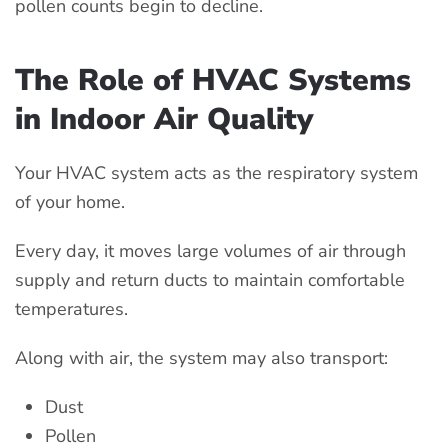
pollen counts begin to decline.
The Role of HVAC Systems
in Indoor Air Quality
Your HVAC system acts as the respiratory system
of your home.
Every day, it moves large volumes of air through
supply and return ducts to maintain comfortable
temperatures.
Along with air, the system may also transport:
Dust
Pollen