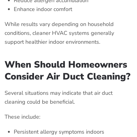
Reduce allergen accumulation
Enhance indoor comfort
While results vary depending on household
conditions, cleaner HVAC systems generally
support healthier indoor environments.
When Should Homeowners
Consider Air Duct Cleaning?
Several situations may indicate that air duct
cleaning could be beneficial.
These include:
Persistent allergy symptoms indoors