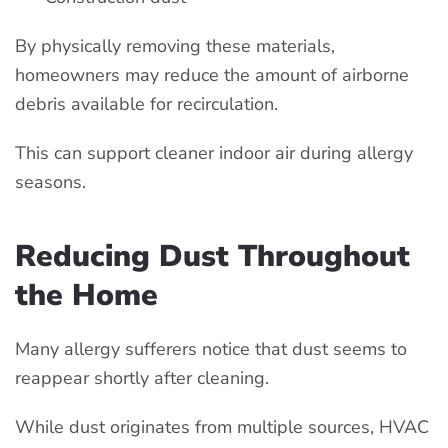
By physically removing these materials,
homeowners may reduce the amount of airborne
debris available for recirculation.
This can support cleaner indoor air during allergy
seasons.
Reducing Dust Throughout
the Home
Many allergy sufferers notice that dust seems to
reappear shortly after cleaning.
While dust originates from multiple sources, HVAC