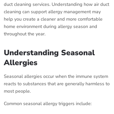
duct cleaning services. Understanding how air duct
cleaning can support allergy management may
help you create a cleaner and more comfortable
home environment during allergy season and
throughout the year.
Understanding Seasonal
Allergies
Seasonal allergies occur when the immune system
reacts to substances that are generally harmless to
most people.
Common seasonal allergy triggers include: