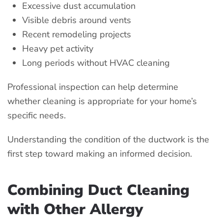
Excessive dust accumulation
Visible debris around vents
Recent remodeling projects
Heavy pet activity
Long periods without HVAC cleaning
Professional inspection can help determine
whether cleaning is appropriate for your home’s
specific needs.
Understanding the condition of the ductwork is the
first step toward making an informed decision.
Combining Duct Cleaning
with Other Allergy