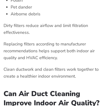
Pollen
Pet dander
Airborne debris
Dirty filters reduce airflow and limit filtration
effectiveness.
Replacing filters according to manufacturer
recommendations helps support both indoor air
quality and HVAC efficiency.
Clean ductwork and clean filters work together to
create a healthier indoor environment.
Can Air Duct Cleaning
Improve Indoor Air Quality?