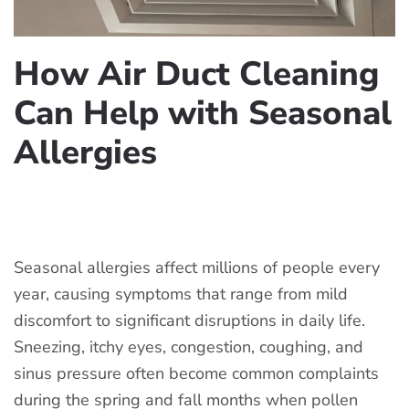
How Air Duct Cleaning
Can Help with Seasonal
Allergies
WRITTEN BY
COOLCLEANAC
ON
JUNE 13, 2026
. POSTED IN
AIR DUCT CLEANING
.
Seasonal allergies affect millions of people every
year, causing symptoms that range from mild
discomfort to significant disruptions in daily life.
Sneezing, itchy eyes, congestion, coughing, and
sinus pressure often become common complaints
during the spring and fall months when pollen