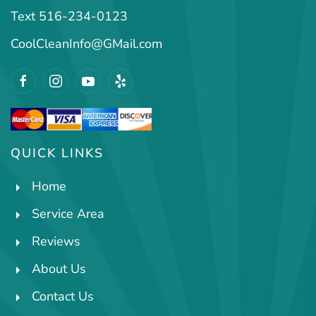
Text 516-234-0123
CoolCleanInfo@GMail.com
QUICK LINKS
Home
Service Area
Reviews
About Us
Contact Us