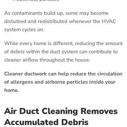
As contaminants build up, some may become
disturbed and redistributed whenever the HVAC
system cycles on.
While every home is different, reducing the amount
of debris within the duct system can contribute to
cleaner airflow throughout the house.
Cleaner ductwork can help reduce the circulation
of allergens and airborne particles inside your
home.
Air Duct Cleaning Removes
Accumulated Debris