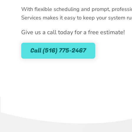
With flexible scheduling and prompt, professi
Services makes it easy to keep your system run
Give us a call today for a free estimate!
Call (516) 775-2467