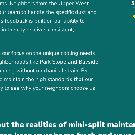
stems. Neighbors from the Upper West
 our team to handle the specific dust and
s feedback is built on our ability to
n the city receives consistent,
 our focus on the unique cooling needs
eighborhoods like Park Slope and Bayside
running without mechanical strain. By
we maintain the high standards that our
ory to see why your neighbors choose us
ut the realities of mini-split maint