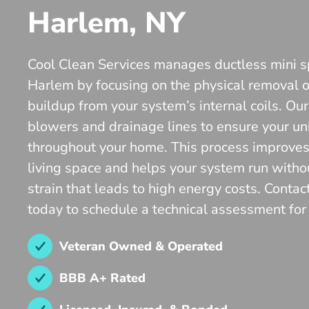
Harlem, NY
Cool Clean Services manages ductless mini s
Harlem by focusing on the physical removal o
buildup from your system’s internal coils. Our
blowers and drainage lines to ensure your unit
throughout your home. This process improves t
living space and helps your system run witho
strain that leads to high energy costs. Contac
today to schedule a technical assessment for y
Veteran Owned & Operated
BBB A+ Rated