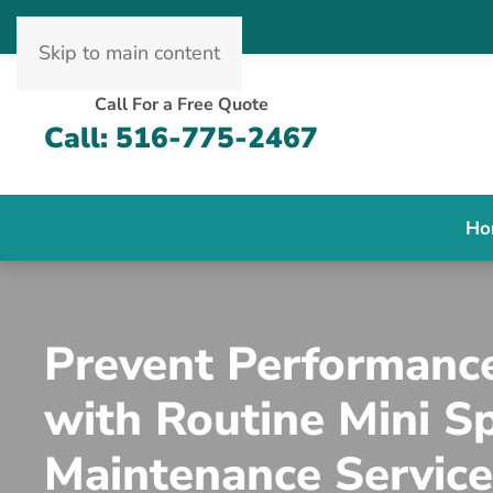
Skip to main content
Call For a Free Quote
Call: 516-775-2467
Ho
Prevent Performanc
with Routine Mini Sp
Maintenance Service