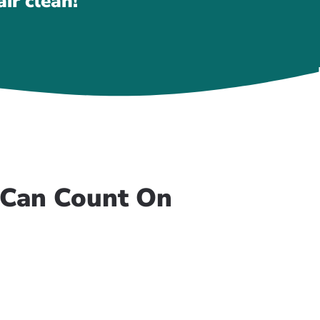
ir clean!
u Can Count On