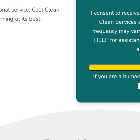
onal service, Cool Clean
I consent to recei
ning at its best.
Clean Services 
frequency may var
HELP for assistan
a
If you are a human 