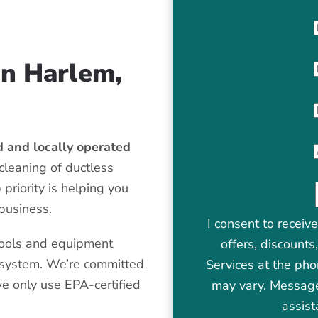
in Harlem,
 and locally operated
cleaning of ductless
priority is helping you
 business.
I consent to receiv
tools and equipment
offers, discount
t system. We’re committed
Services at the ph
we only use EPA-certified
may vary. Message
assist