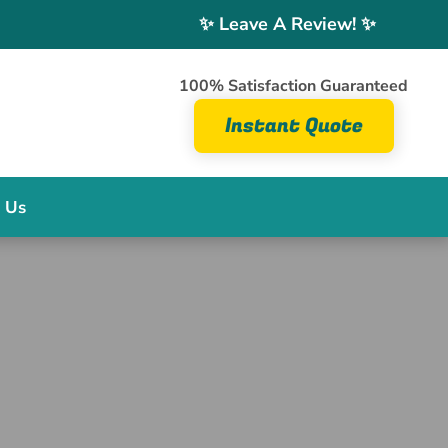
✨ Leave A Review! ✨
100% Satisfaction Guaranteed
Instant Quote
 Us