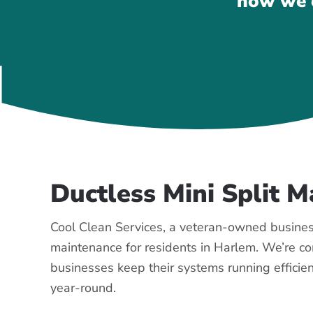
how we c
Ductless Mini Split 
Cool Clean Services, a veteran-owned business
maintenance for residents in Harlem. We’re 
businesses keep their systems running efficien
year-round.