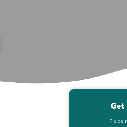
Get 
Fields 