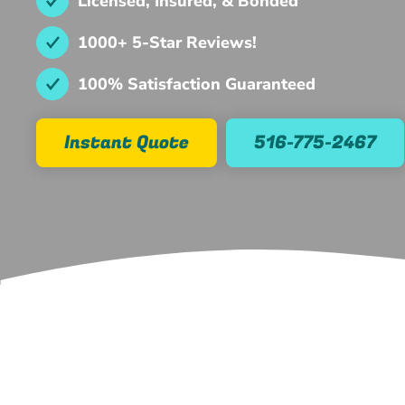
Licensed, Insured, & Bonded
1000+ 5-Star Reviews!
100% Satisfaction Guaranteed
Instant Quote
516-775-2467