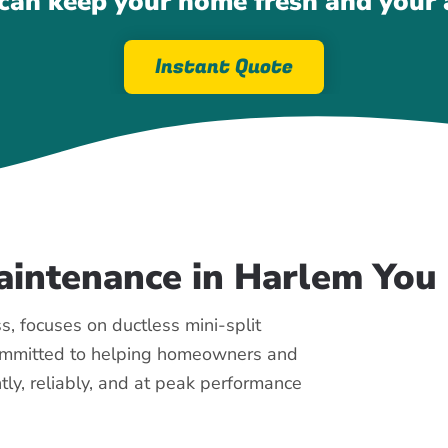
an keep your home fresh and your a
Instant Quote
Maintenance in Harlem Yo
, focuses on ductless mini-split
committed to helping homeowners and
tly, reliably, and at peak performance