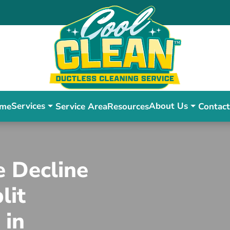
Services
About Us
me
Service Area
Resources
Contact
e Decline
lit
 in