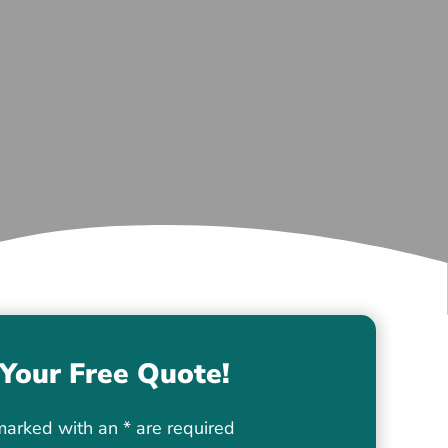
Your Free Quote!
marked with an
*
are required