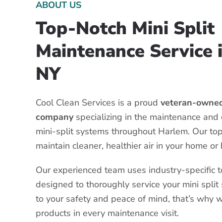
ABOUT US
Top-Notch Mini Split
Maintenance Service 
NY
Cool Clean Services is a proud
veteran-owned
company
specializing in the maintenance and 
mini-split systems throughout Harlem. Our top 
maintain cleaner, healthier air in your home or
Our experienced team uses industry-specific 
designed to thoroughly service your mini spli
to your safety and peace of mind, that’s why 
products in every maintenance visit.