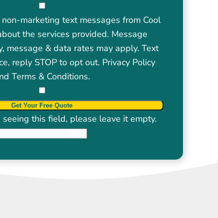
ve non-marketing text messages from Cool
about the services provided. Message
y, message & data rates may apply. Text
ce, reply STOP to opt out.
Privacy Policy
nd
Terms & Conditions
.
seeing this field, please leave it empty.