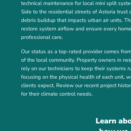
technical maintenance for local mini split sy
Side to the residential streets of Astoria trust
debris buildup that impacts urban air units. Thi
restore system airflow and ensure every home i
professional care.
Our status as a top-rated provider comes from
of the local community. Property owners in n
rely on our technicians to keep their systems 
focusing on the physical health of each unit, 
clients expect. Review our recent project hist
for their climate control needs.
Learn abo