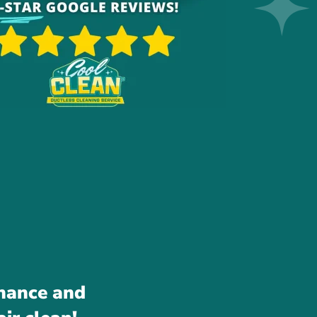
enance and