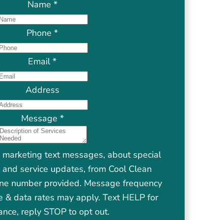
Name
*
Phone
*
Email
*
Address
Message
*
e marketing text messages, about special
s, and service updates, from Cool Clean
one number provided. Message frequency
 & data rates may apply. Text HELP for
ance, reply STOP to opt out.