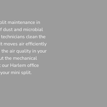
plit maintenance in
f dust and microbial
 technicians clean the
 moves air efficiently
he air quality in your
ut the mechanical
t our Harlem office
our mini split.