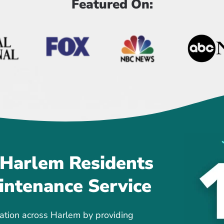
Featured On:
 Harlem Residents
intenance Service
ation across Harlem by providing