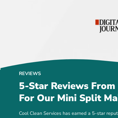
REVIEWS
5-Star Reviews From
For Our Mini Split Ma
Cool Clean Services has earned a 5-star reput