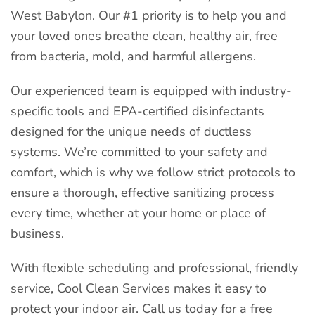
West Babylon. Our #1 priority is to help you and
your loved ones breathe clean, healthy air, free
from bacteria, mold, and harmful allergens.
Our experienced team is equipped with industry-
specific tools and EPA-certified disinfectants
designed for the unique needs of ductless
systems. We’re committed to your safety and
comfort, which is why we follow strict protocols to
ensure a thorough, effective sanitizing process
every time, whether at your home or place of
business.
With flexible scheduling and professional, friendly
service, Cool Clean Services makes it easy to
protect your indoor air. Call us today for a free