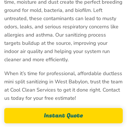
time, moisture and dust create the perfect breeding
ground for mold, bacteria, and biofilm. Left
untreated, these contaminants can lead to musty
odors, leaks, and serious respiratory concerns like
allergies and asthma. Our sanitizing process
targets buildup at the source, improving your
indoor air quality and helping your system run
cleaner and more efficiently.
When it’s time for professional, affordable ductless
mini split sanitizing in West Babylon, trust the team
at Cool Clean Services to get it done right. Contact
us today for your free estimate!
Instant Quote