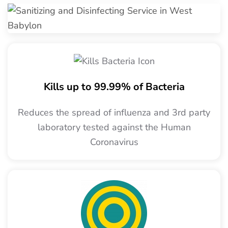
Kills up to 99.99% of Bacteria
Reduces the spread of influenza and 3rd party
laboratory tested against the Human
Coronavirus