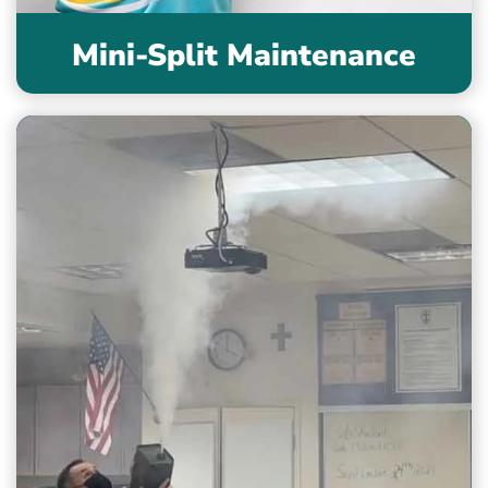
Mini-Split Maintenance