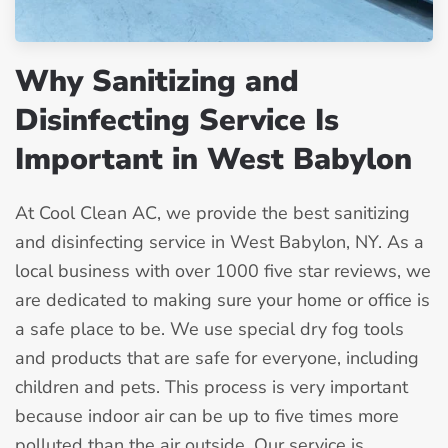
Why Sanitizing and
Disinfecting Service Is
Important in West Babylon
At Cool Clean AC, we provide the best sanitizing
and disinfecting service in West Babylon, NY. As a
local business with over 1000 five star reviews, we
are dedicated to making sure your home or office is
a safe place to be. We use special dry fog tools
and products that are safe for everyone, including
children and pets. This process is very important
because indoor air can be up to five times more
polluted than the air outside. Our service is