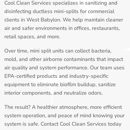
Cool Clean Services specializes in sanitizing and
disinfecting ductless mini-splits for commercial
clients in West Babylon. We help maintain cleaner
air and safer environments in offices, restaurants,
retail spaces, and more.
Over time, mini split units can collect bacteria,
mold, and other airborne contaminants that impact
air quality and system performance. Our team uses
EPA-certified products and industry-specific
equipment to eliminate biofilm buildup, sanitize
interior components, and neutralize odors.
The result? A healthier atmosphere, more efficient
system operation, and peace of mind knowing your
system is safe. Contact Cool Clean Services today