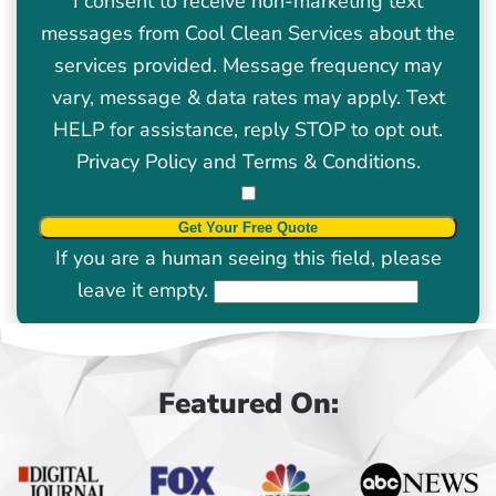
I consent to receive non-marketing text
messages from Cool Clean Services about the
services provided. Message frequency may
vary, message & data rates may apply. Text
HELP for assistance, reply STOP to opt out.
Privacy Policy
and
Terms & Conditions
.
If you are a human seeing this field, please
leave it empty.
Featured On: