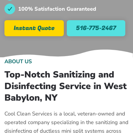
100% Satisfaction Guaranteed
Instant Quote
516-775-2467
ABOUT US
Top-Notch Sanitizing and
Disinfecting Service in West
Babylon, NY
Cool Clean Services is a local, veteran-owned and
operated company specializing in the sanitizing and
disinfecting of ductless mini split systems across