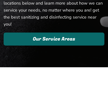
locations below and learn more about how we can
service your needs, no matter where you are! get
the best sanitizing and disinfecting service near
you!
Our Service Areas