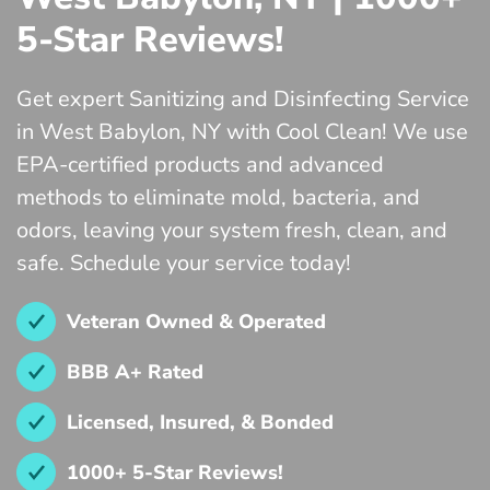
5-Star Reviews!
Get expert Sanitizing and Disinfecting Service
in West Babylon, NY with Cool Clean! We use
EPA-certified products and advanced
methods to eliminate mold, bacteria, and
odors, leaving your system fresh, clean, and
safe. Schedule your service today!
Veteran Owned & Operated
BBB A+ Rated
Licensed, Insured, & Bonded
1000+ 5-Star Reviews!