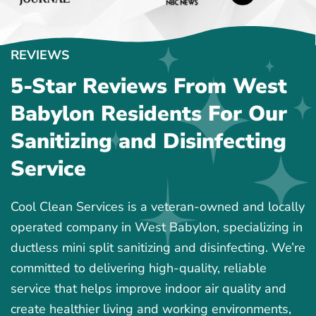
REVIEWS
5-Star Reviews From West
Babylon Residents For Our
Sanitizing and Disinfecting
Service
Cool Clean Services is a veteran-owned and locally
operated company in West Babylon, specializing in
ductless mini split sanitizing and disinfecting. We’re
committed to delivering high-quality, reliable
service that helps improve indoor air quality and
create healthier living and working environments,