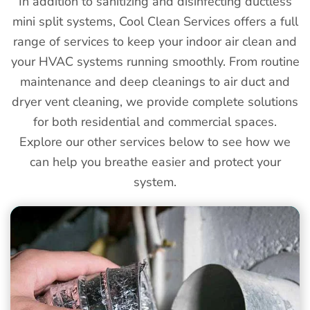
In addition to sanitizing and disinfecting ductless
mini split systems, Cool Clean Services offers a full
range of services to keep your indoor air clean and
your HVAC systems running smoothly. From routine
maintenance and deep cleanings to air duct and
dryer vent cleaning, we provide complete solutions
for both residential and commercial spaces.
Explore our other services below to see how we
can help you breathe easier and protect your
system.