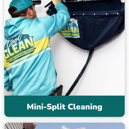
Mini-Split Cleaning