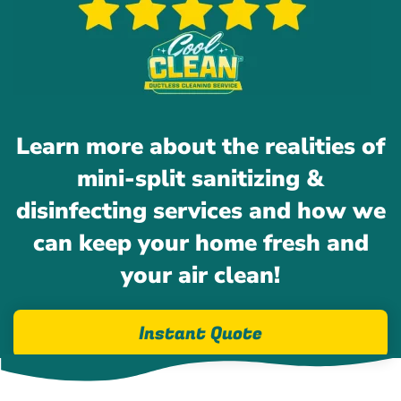
Learn more about the realities of
mini-split sanitizing &
disinfecting services and how we
can keep your home fresh and
your air clean!
Instant Quote