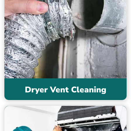
Dryer Vent Cleaning