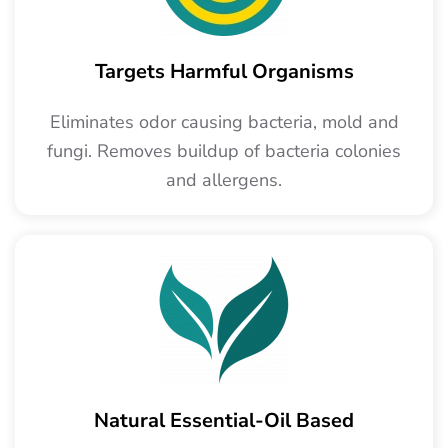
Targets Harmful Organisms
Eliminates odor causing bacteria, mold and
fungi. Removes buildup of bacteria colonies
and allergens.
Natural Essential-Oil Based