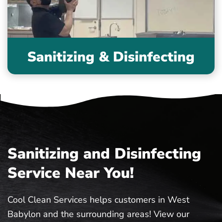
Sanitizing & Disinfecting
Sanitizing and Disinfecting
Service Near You!
Cool Clean Services helps customers in West
Babylon and the surrounding areas! View our