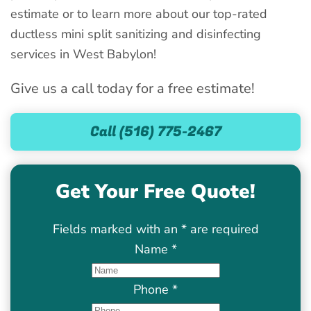
estimate or to learn more about our top-rated
ductless mini split sanitizing and disinfecting
services in West Babylon!
Give us a call today for a free estimate!
Call (516) 775-2467
Get Your Free Quote!
Fields marked with an
*
are required
Name
*
Phone
*