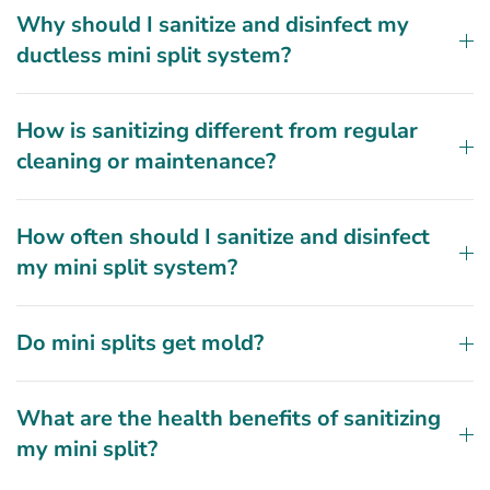
Why should I sanitize and disinfect my
ductless mini split system?
How is sanitizing different from regular
cleaning or maintenance?
How often should I sanitize and disinfect
my mini split system?
Do mini splits get mold?
What are the health benefits of sanitizing
my mini split?