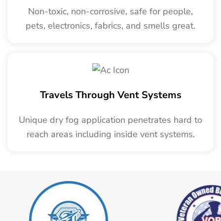
Non-toxic, non-corrosive, safe for people,
pets, electronics, fabrics, and smells great.
Travels Through Vent Systems
Unique dry fog application penetrates hard to
reach areas including inside vent systems.