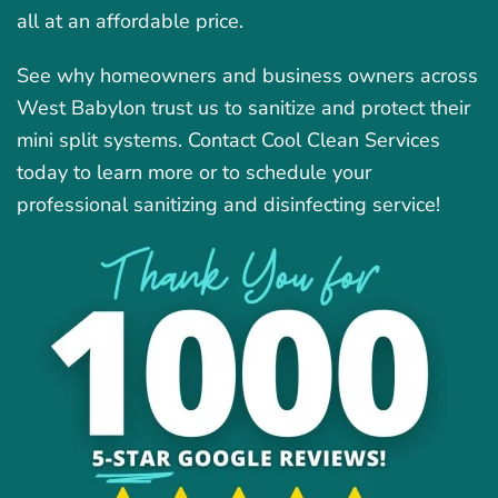
all at an affordable price.
See why homeowners and business owners across
West Babylon trust us to sanitize and protect their
mini split systems. Contact Cool Clean Services
today to learn more or to schedule your
professional sanitizing and disinfecting service!