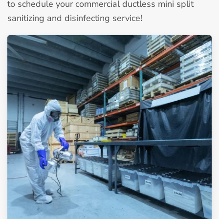
to schedule your commercial ductless mini split
sanitizing and disinfecting service!