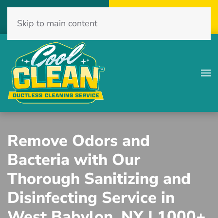
Call Now
Get A Free Quote
Skip to main content
(516) 775-2467
Click Here!
Remove Odors and
Bacteria with Our
Thorough Sanitizing and
Disinfecting Service in
West Babylon, NY | 1000+