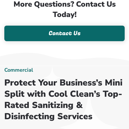
More Questions? Contact Us
Today!
Contact Us
Commercial
Protect Your Business’s Mini
Split with Cool Clean’s Top-
Rated Sanitizing &
Disinfecting Services