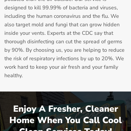
designed to kill 99.99% of bacteria and viruses,
including the human coronavirus and the flu. We
also target mold and fungi that can grow hidden
inside your vents. Experts at the CDC say that
thorough disinfecting can cut the spread of germs
by 90%. By choosing us, you are helping to reduce
the risk of respiratory infections by up to 20%. We
work hard to keep your air fresh and your family
healthy.
Enjoy A Fresher, Cleaner
Home When You Call Cool