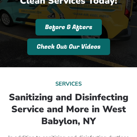
Clean Services Today!
Before & Afters
Check Out Our Videos
SERVICES
Sanitizing and Disinfecting
Service and More in West
Babylon, NY