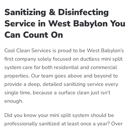
Sanitizing & Disinfecting
Service in West Babylon You
Can Count On
Cool Clean Services is proud to be West Babylon’s
first company solely focused on ductless mini split
system care for both residential and commercial
properties. Our team goes above and beyond to
provide a deep, detailed sanitizing service every
single time, because a surface clean just isn’t
enough.
Did you know your mini split system should be
professionally sanitized at least once a year? Over