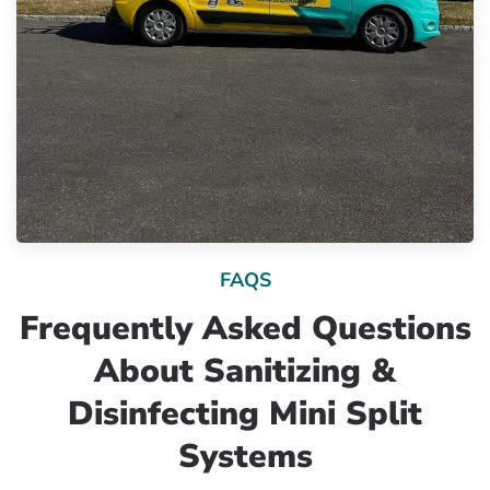
FAQS
Frequently Asked Questions
About Sanitizing &
Disinfecting Mini Split
Systems