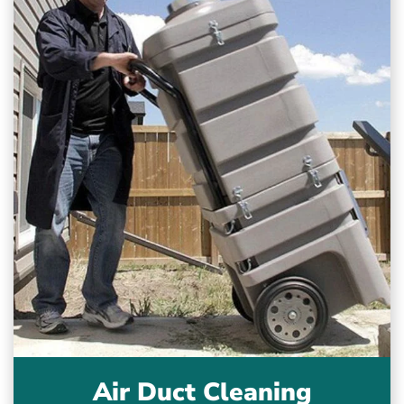
Air Duct Cleaning