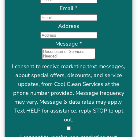
Email
*
Address
Message
*
I consent to receive marketing text messages,
about special offers, discounts, and service
updates, from Cool Clean Services at the
phone number provided. Message frequency
may vary. Message & data rates may apply.
Text HELP for assistance, reply STOP to opt
out.