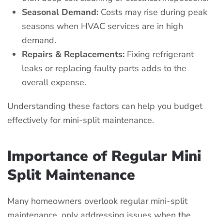
Seasonal Demand:
Costs may rise during peak
seasons when HVAC services are in high
demand.
Repairs & Replacements:
Fixing refrigerant
leaks or replacing faulty parts adds to the
overall expense.
Understanding these factors can help you budget
effectively for mini-split maintenance.
Importance of Regular Mini
Split Maintenance
Many homeowners overlook regular mini-split
maintenance, only addressing issues when the