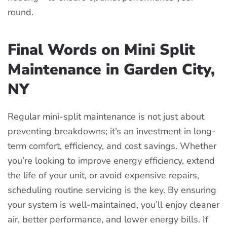
round.
Final Words on Mini Split
Maintenance in Garden City,
NY
Regular mini-split maintenance is not just about
preventing breakdowns; it’s an investment in long-
term comfort, efficiency, and cost savings.
Whether
you’re looking to improve energy efficiency, extend
the life of your unit, or avoid expensive repairs,
scheduling routine servicing is the key.
By ensuring
your system is well-maintained, you’ll enjoy cleaner
air, better performance, and lower energy bills.
If