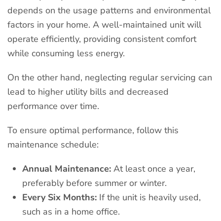
depends on the usage patterns and environmental
factors in your home. A well-maintained unit will
operate efficiently, providing consistent comfort
while consuming less energy.
On the other hand, neglecting regular servicing can
lead to higher utility bills and decreased
performance over time.
To ensure optimal performance, follow this
maintenance schedule:
Annual Maintenance:
At least once a year,
preferably before summer or winter.
Every Six Months:
If the unit is heavily used,
such as in a home office.