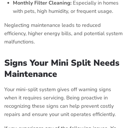
Monthly Filter Cleaning:
Especially in homes
with pets, high humidity, or frequent usage.
Neglecting maintenance leads to reduced
efficiency, higher energy bills, and potential system
malfunctions.
Signs Your Mini Split Needs
Maintenance
Your mini-split system gives off warning signs
when it requires servicing. Being proactive in
recognizing these signs can help prevent costly
repairs and ensure your unit operates efficiently.