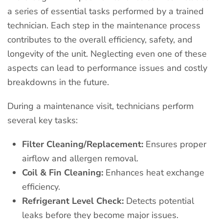
a series of essential tasks performed by a trained
technician. Each step in the maintenance process
contributes to the overall efficiency, safety, and
longevity of the unit. Neglecting even one of these
aspects can lead to performance issues and costly
breakdowns in the future.
During a maintenance visit, technicians perform
several key tasks:
Filter Cleaning/Replacement:
Ensures proper
airflow and allergen removal.
Coil & Fin Cleaning:
Enhances heat exchange
efficiency.
Refrigerant Level Check:
Detects potential
leaks before they become major issues.