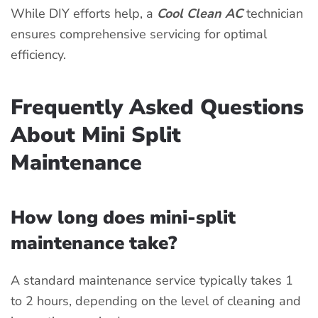
While DIY efforts help, a
Cool Clean AC
technician
ensures comprehensive servicing for optimal
efficiency.
Frequently Asked Questions
About Mini Split
Maintenance
How long does mini-split
maintenance take?
A standard maintenance service typically takes 1
to 2 hours, depending on the level of cleaning and