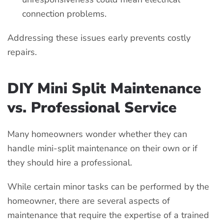
connection problems.
Addressing these issues early prevents costly
repairs.
DIY Mini Split Maintenance
vs. Professional Service
Many homeowners wonder whether they can
handle mini-split maintenance on their own or if
they should hire a professional.
While certain minor tasks can be performed by the
homeowner, there are several aspects of
maintenance that require the expertise of a trained