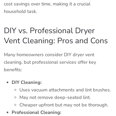
cost savings over time, making it a crucial
household task.
DIY vs. Professional Dryer
Vent Cleaning: Pros and Cons
Many homeowners consider DIY dryer vent
cleaning, but professional services offer key
benefits:
DIY Cleaning:
Uses vacuum attachments and lint brushes.
May not remove deep-seated lint.
Cheaper upfront but may not be thorough.
Professional Cleaning: