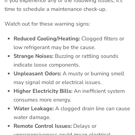
If you experience any of the following issues, it’s
time to schedule a maintenance check-up.
Watch out for these warning signs:
Reduced Cooling/Heating:
Clogged filters or
low refrigerant may be the cause.
Strange Noises:
Buzzing or rattling sounds
indicate loose components.
Unpleasant Odors:
A musty or burning smell
may signal mold or electrical issues.
Higher Electricity Bills:
An inefficient system
consumes more energy.
Water Leakage:
A clogged drain line can cause
water damage.
Remote Control Issues:
Delays or
unresponsiveness could mean electrical