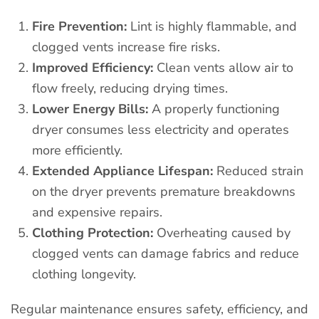
Fire Prevention:
Lint is highly flammable, and
clogged vents increase fire risks.
Improved Efficiency:
Clean vents allow air to
flow freely, reducing drying times.
Lower Energy Bills:
A properly functioning
dryer consumes less electricity and operates
more efficiently.
Extended Appliance Lifespan:
Reduced strain
on the dryer prevents premature breakdowns
and expensive repairs.
Clothing Protection:
Overheating caused by
clogged vents can damage fabrics and reduce
clothing longevity.
Regular maintenance ensures safety, efficiency, and