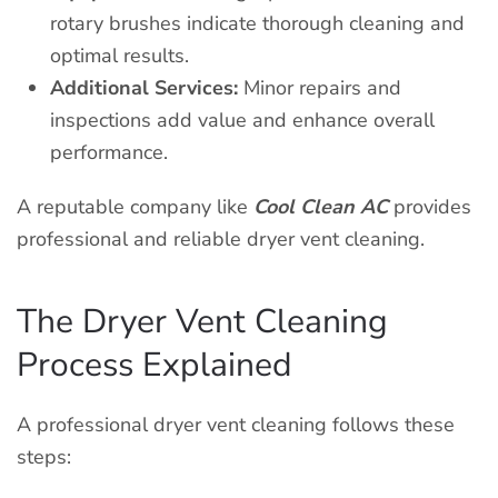
rotary brushes indicate thorough cleaning and
optimal results.
Additional Services:
Minor repairs and
inspections add value and enhance overall
performance.
A reputable company like
Cool Clean AC
provides
professional and reliable dryer vent cleaning.
The Dryer Vent Cleaning
Process Explained
A professional dryer vent cleaning follows these
steps: