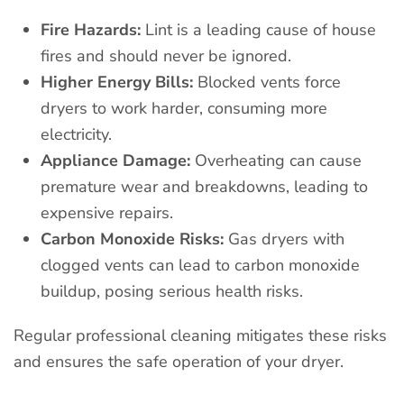
Fire Hazards:
Lint is a leading cause of house
fires and should never be ignored.
Higher Energy Bills:
Blocked vents force
dryers to work harder, consuming more
electricity.
Appliance Damage:
Overheating can cause
premature wear and breakdowns, leading to
expensive repairs.
Carbon Monoxide Risks:
Gas dryers with
clogged vents can lead to carbon monoxide
buildup, posing serious health risks.
Regular professional cleaning mitigates these risks
and ensures the safe operation of your dryer.