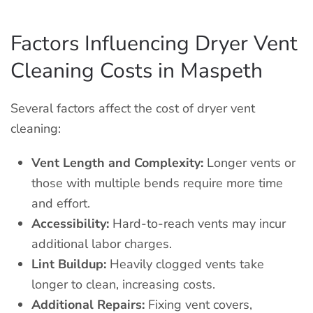
Factors Influencing Dryer Vent
Cleaning Costs in Maspeth
Several factors affect the cost of dryer vent
cleaning:
Vent Length and Complexity:
Longer vents or
those with multiple bends require more time
and effort.
Accessibility:
Hard-to-reach vents may incur
additional labor charges.
Lint Buildup:
Heavily clogged vents take
longer to clean, increasing costs.
Additional Repairs:
Fixing vent covers,