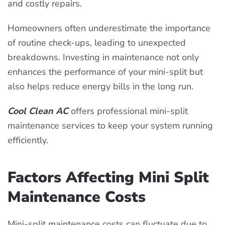
and costly repairs.
Homeowners often underestimate the importance
of routine check-ups, leading to unexpected
breakdowns. Investing in maintenance not only
enhances the performance of your mini-split but
also helps reduce energy bills in the long run.
Cool Clean AC
offers professional mini-split
maintenance services to keep your system running
efficiently.
Factors Affecting Mini Split
Maintenance Costs
Mini-split maintenance costs can fluctuate due to