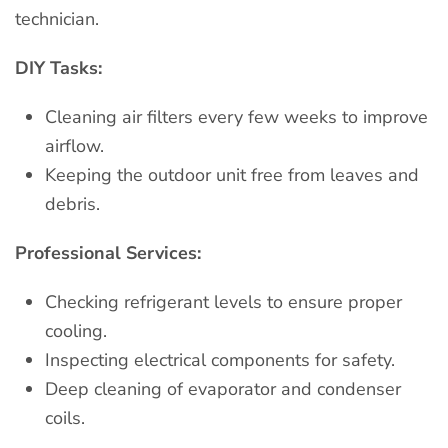
technician.
DIY Tasks:
Cleaning air filters every few weeks to improve
airflow.
Keeping the outdoor unit free from leaves and
debris.
Professional Services:
Checking refrigerant levels to ensure proper
cooling.
Inspecting electrical components for safety.
Deep cleaning of evaporator and condenser
coils.