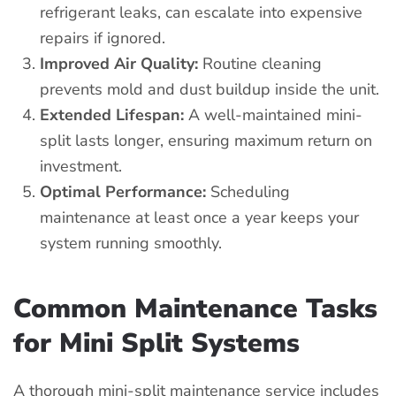
refrigerant leaks, can escalate into expensive
repairs if ignored.
Improved Air Quality:
Routine cleaning
prevents mold and dust buildup inside the unit.
Extended Lifespan:
A well-maintained mini-
split lasts longer, ensuring maximum return on
investment.
Optimal Performance:
Scheduling
maintenance at least once a year keeps your
system running smoothly.
Common Maintenance Tasks
for Mini Split Systems
A thorough mini-split maintenance service includes