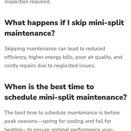
inspection required.
What happens if I skip mini-split
maintenance?
Skipping maintenance can lead to reduced
efficiency, higher energy bills, poor air quality, and
costly repairs due to neglected issues.
When is the best time to
schedule mini-split maintenance?
The best time to schedule maintenance is before
peak seasons—spring for cooling and fall for
heating—to ensure optimal performance year-