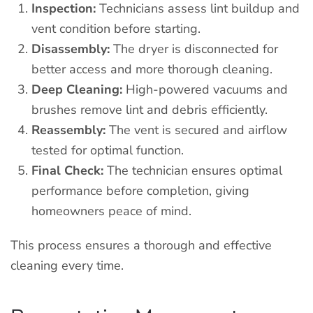
Inspection:
Technicians assess lint buildup and
vent condition before starting.
Disassembly:
The dryer is disconnected for
better access and more thorough cleaning.
Deep Cleaning:
High-powered vacuums and
brushes remove lint and debris efficiently.
Reassembly:
The vent is secured and airflow
tested for optimal function.
Final Check:
The technician ensures optimal
performance before completion, giving
homeowners peace of mind.
This process ensures a thorough and effective
cleaning every time.