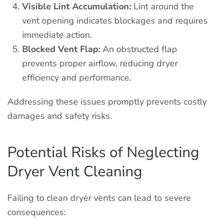
Visible Lint Accumulation:
Lint around the
vent opening indicates blockages and requires
immediate action.
Blocked Vent Flap:
An obstructed flap
prevents proper airflow, reducing dryer
efficiency and performance.
Addressing these issues promptly prevents costly
damages and safety risks.
Potential Risks of Neglecting
Dryer Vent Cleaning
Failing to clean dryer vents can lead to severe
consequences: