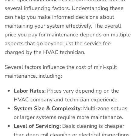
several influencing factors. Understanding these
can help you make informed decisions about
maintaining your system effectively. The overall
price you pay for maintenance depends on multiple
aspects that go beyond just the service fee
charged by the HVAC technician.
Several factors influence the cost of mini-split
maintenance, including:
Labor Rates:
Prices vary depending on the
HVAC company and technician experience.
System Size & Complexity:
Multi-zone setups
or larger systems require more maintenance.
Level of Servicing:
Basic cleaning is cheaper
than deep coil cleaning or electrical inspections.