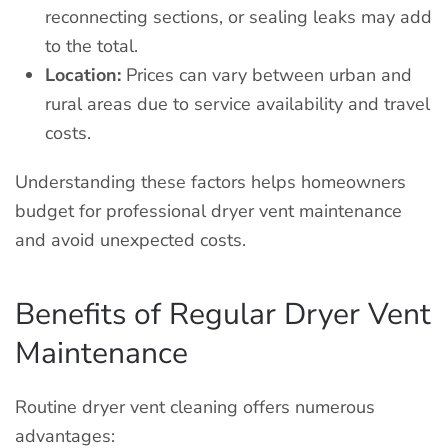
reconnecting sections, or sealing leaks may add
to the total.
Location:
Prices can vary between urban and
rural areas due to service availability and travel
costs.
Understanding these factors helps homeowners
budget for professional dryer vent maintenance
and avoid unexpected costs.
Benefits of Regular Dryer Vent
Maintenance
Routine dryer vent cleaning offers numerous
advantages: