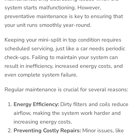
system starts malfunctioning. However,
preventative maintenance is key to ensuring that
your unit runs smoothly year-round.
Keeping your mini-split in top condition requires
scheduled servicing, just like a car needs periodic
check-ups. Failing to maintain your system can
result in inefficiency, increased energy costs, and
even complete system failure.
Regular maintenance is crucial for several reasons:
Energy Efficiency:
Dirty filters and coils reduce
airflow, making the system work harder and
increasing energy costs.
Preventing Costly Repairs:
Minor issues, like