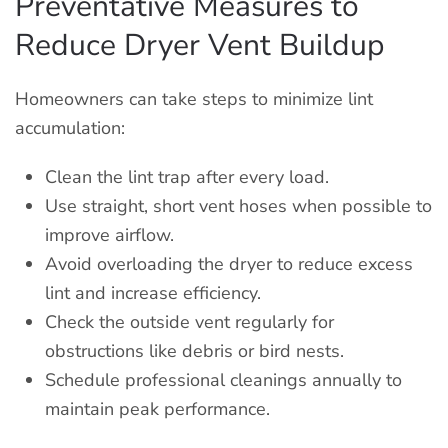
Preventative Measures to
Reduce Dryer Vent Buildup
Homeowners can take steps to minimize lint
accumulation:
Clean the lint trap after every load.
Use straight, short vent hoses when possible to
improve airflow.
Avoid overloading the dryer to reduce excess
lint and increase efficiency.
Check the outside vent regularly for
obstructions like debris or bird nests.
Schedule professional cleanings annually to
maintain peak performance.