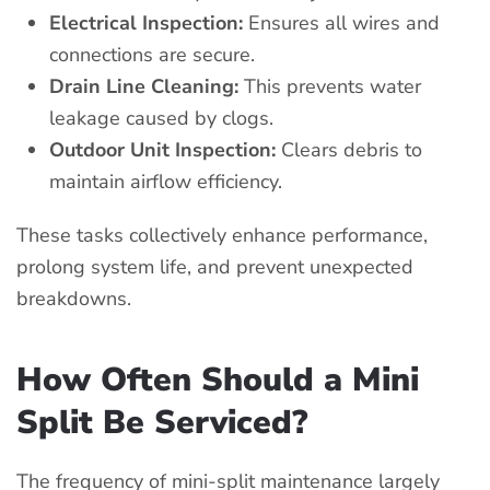
Electrical Inspection:
Ensures all wires and
connections are secure.
Drain Line Cleaning:
This prevents water
leakage caused by clogs.
Outdoor Unit Inspection:
Clears debris to
maintain airflow efficiency.
These tasks collectively enhance performance,
prolong system life, and prevent unexpected
breakdowns.
How Often Should a Mini
Split Be Serviced?
The frequency of mini-split maintenance largely