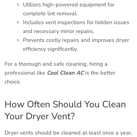
Utilizes high-powered equipment for
complete lint removal.
Includes vent inspections for hidden issues
and necessary minor repairs.
Prevents costly repairs and improves dryer
efficiency significantly.
For a thorough and safe cleaning, hiring a
professional like
Cool Clean AC
is the better
choice.
How Often Should You Clean
Your Dryer Vent?
Dryer vents should be cleaned at least once a year,