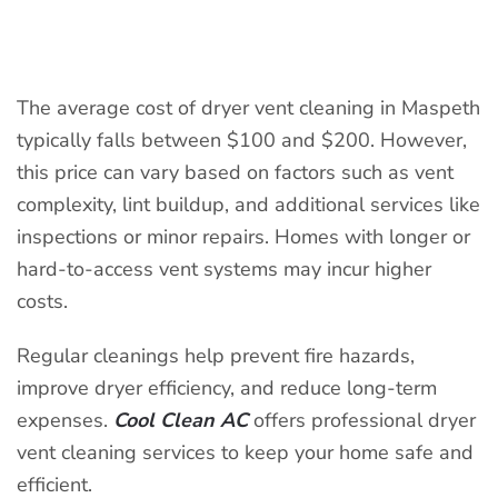
WRITTEN BY
COOLCLEANAC
ON
APRIL 9, 2025
. POSTED IN
DRYER VENT CLEANING
.
The average cost of dryer vent cleaning in Maspeth
typically falls between $100 and $200. However,
this price can vary based on factors such as vent
complexity, lint buildup, and additional services like
inspections or minor repairs. Homes with longer or
hard-to-access vent systems may incur higher
costs.
Regular cleanings help prevent fire hazards,
improve dryer efficiency, and reduce long-term
expenses.
Cool Clean AC
offers professional dryer
vent cleaning services to keep your home safe and
efficient.