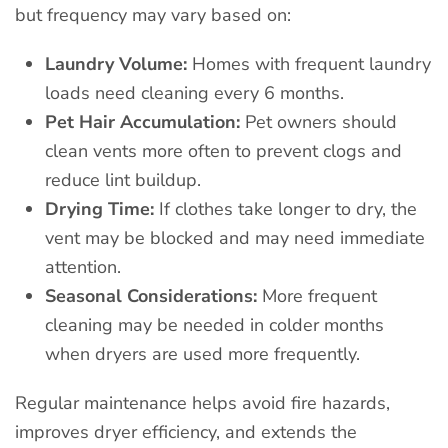
but frequency may vary based on:
Laundry Volume:
Homes with frequent laundry
loads need cleaning every 6 months.
Pet Hair Accumulation:
Pet owners should
clean vents more often to prevent clogs and
reduce lint buildup.
Drying Time:
If clothes take longer to dry, the
vent may be blocked and may need immediate
attention.
Seasonal Considerations:
More frequent
cleaning may be needed in colder months
when dryers are used more frequently.
Regular maintenance helps avoid fire hazards,
improves dryer efficiency, and extends the