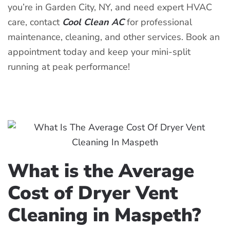
you’re in Garden City, NY, and need expert HVAC
care, contact
Cool Clean AC
for professional
maintenance, cleaning, and other services. Book an
appointment today and keep your mini-split
running at peak performance!
What is the Average
Cost of Dryer Vent
Cleaning in Maspeth?