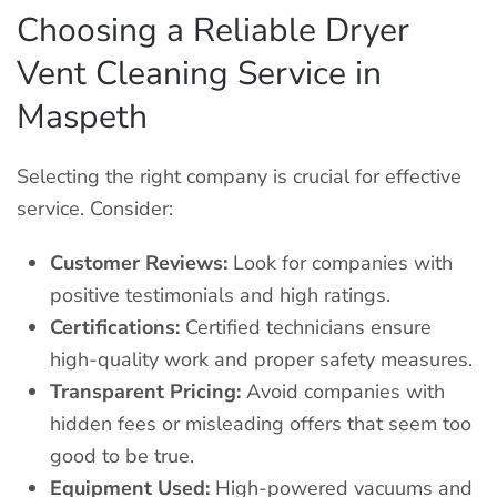
Choosing a Reliable Dryer
Vent Cleaning Service in
Maspeth
Selecting the right company is crucial for effective
service. Consider:
Customer Reviews:
Look for companies with
positive testimonials and high ratings.
Certifications:
Certified technicians ensure
high-quality work and proper safety measures.
Transparent Pricing:
Avoid companies with
hidden fees or misleading offers that seem too
good to be true.
Equipment Used:
High-powered vacuums and