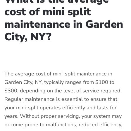
cost of mini split
maintenance in Garden
City, NY?
WRITTEN BY
COOLCLEANAC
ON
APRIL 15, 2025
. POSTED IN
DUCTLESS MINI SPLIT
.
The average cost of mini-split maintenance in
Garden City, NY, typically ranges from $100 to
$300, depending on the level of service required.
Regular maintenance is essential to ensure that
your mini-split operates efficiently and lasts for
years. Without proper servicing, your system may
become prone to malfunctions, reduced efficiency,