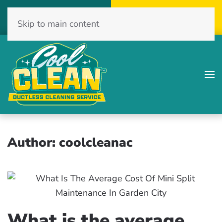
Call Now
Get A Free Quote
Skip to main content
(516) 775-2467
Click Here!
Author:
coolcleanac
What is the average