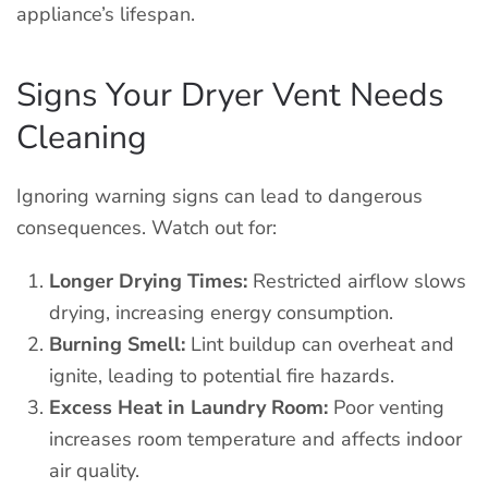
appliance’s lifespan.
Signs Your Dryer Vent Needs
Cleaning
Ignoring warning signs can lead to dangerous
consequences. Watch out for:
Longer Drying Times:
Restricted airflow slows
drying, increasing energy consumption.
Burning Smell:
Lint buildup can overheat and
ignite, leading to potential fire hazards.
Excess Heat in Laundry Room:
Poor venting
increases room temperature and affects indoor
air quality.