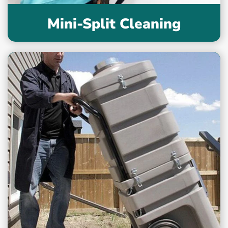
Mini-Split Cleaning