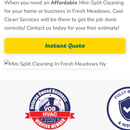
When you need an
Affordable
Mini-Split Cleaning
for your home or business in Fresh Meadows, Cool
Clean Services will be there to get the job done
correctly! Contact us today for your free estimate!
Instant Quote