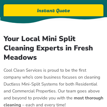
Instant Quote
Your Local Mini Split
Cleaning Experts in Fresh
Meadows
Cool Clean Services is proud to be the first
company who’s core business focuses on cleaning
Ductless Mini-Split Systems for both Residential
and Commercial Properties. Our team goes above
and beyond to provide you with the
most thorough
cleaning
– each and every time!