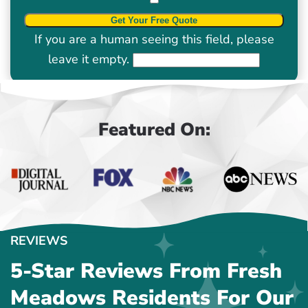
If you are a human seeing this field, please
leave it empty.
Featured On:
REVIEWS
5-Star Reviews From Fresh
Meadows Residents For Our