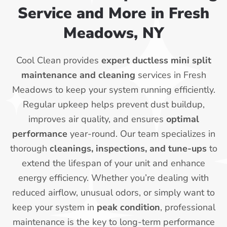
Service and More in Fresh
Meadows, NY
Cool Clean provides
expert ductless mini split
maintenance and cleaning
services in Fresh
Meadows to keep your system running efficiently.
Regular upkeep helps prevent dust buildup,
improves air quality, and ensures
optimal
performance
year-round. Our team specializes in
thorough
cleanings, inspections, and tune-ups
to
extend the lifespan of your unit and enhance
energy efficiency. Whether you’re dealing with
reduced airflow, unusual odors, or simply want to
keep your system in
peak condition
, professional
maintenance is the key to long-term performance