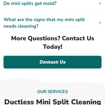
Do mini splits get mold?
What are the signs that my mini split
needs cleaning?
More Questions? Contact Us
Today!
Contact Us
OUR SERVICES
Ductless Mini Split Cleaning