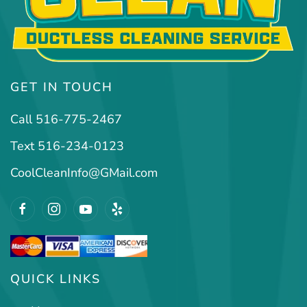
GET IN TOUCH
Call 516-775-2467
Text 516-234-0123
CoolCleanInfo@GMail.com
QUICK LINKS