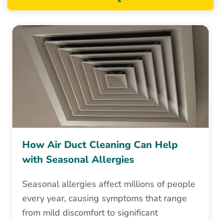
How Air Duct Cleaning Can Help
with Seasonal Allergies
Seasonal allergies affect millions of people
every year, causing symptoms that range
from mild discomfort to significant