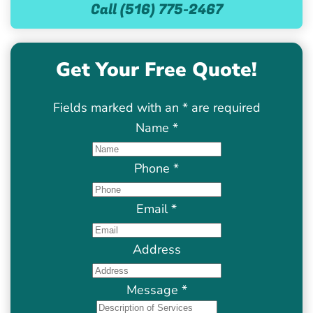
Call (516) 775-2467
Get Your Free Quote!
Fields marked with an
*
are required
Name
*
Phone
*
Email
*
Address
Message
*