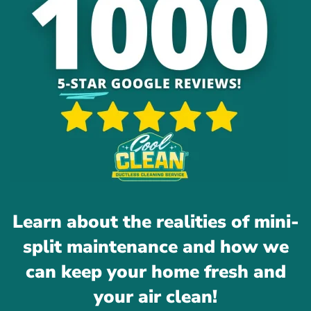
Learn about the realities of mini-
split maintenance and how we
can keep your home fresh and
your air clean!