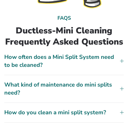
FAQS
Ductless-Mini Cleaning
Frequently Asked Questions
How often does a Mini Split System need
to be cleaned?
What kind of maintenance do mini splits
need?
How do you clean a mini split system?