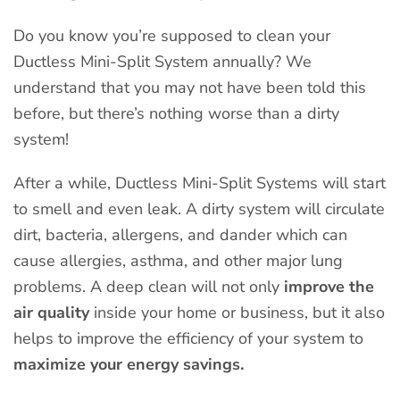
Do you know you’re supposed to clean your
Ductless Mini-Split System annually? We
understand that you may not have been told this
before, but there’s nothing worse than a dirty
system!
After a while, Ductless Mini-Split Systems will start
to smell and even leak. A dirty system will circulate
dirt, bacteria, allergens, and dander which can
cause allergies, asthma, and other major lung
problems. A deep clean will not only
improve the
air quality
inside your home or business, but it also
helps to improve the efficiency of your system to
maximize your energy savings.