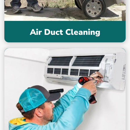
Air Duct Cleaning