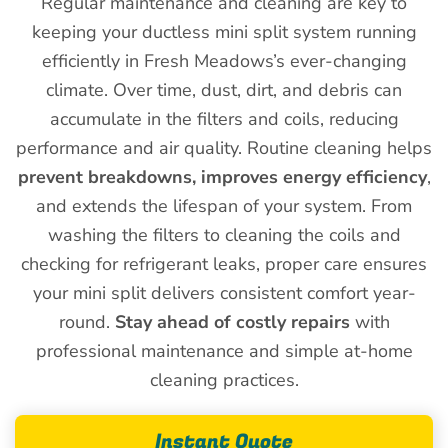
Regular maintenance and cleaning are key to
keeping your ductless mini split system running
efficiently in Fresh Meadows’s ever-changing
climate. Over time, dust, dirt, and debris can
accumulate in the filters and coils, reducing
performance and air quality. Routine cleaning helps
prevent breakdowns, improves energy efficiency
,
and extends the lifespan of your system. From
washing the filters to cleaning the coils and
checking for refrigerant leaks, proper care ensures
your mini split delivers consistent comfort year-
round.
Stay ahead of costly repairs
with
professional maintenance and simple at-home
cleaning practices.
Instant Quote