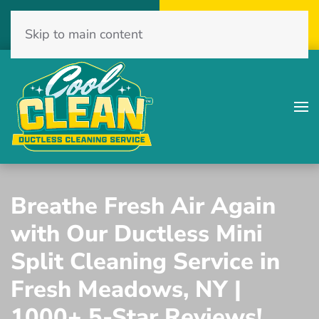
Call Now
Get A Free Quote
Skip to main content
(516) 775-2467
Click Here!
Breathe Fresh Air Again
with Our Ductless Mini
Split Cleaning Service in
Fresh Meadows, NY |
1000+ 5-Star Reviews!