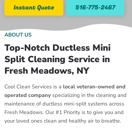
Instant Quote
516-775-2467
ABOUT US
Top-Notch Ductless Mini
Split Cleaning Service in
Fresh Meadows, NY
Cool Clean Services is a
local veteran-owned and
operated company
specializing in the cleaning and
maintenance of ductless mini-split systems across
Fresh Meadows. Our #1 Priority is to give you and
your loved ones clean and healthy air to breathe.