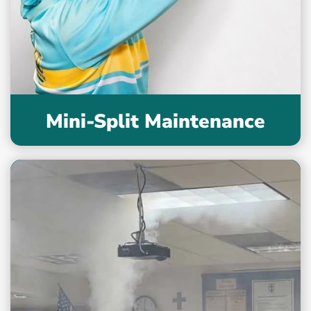
Mini-Split Maintenance