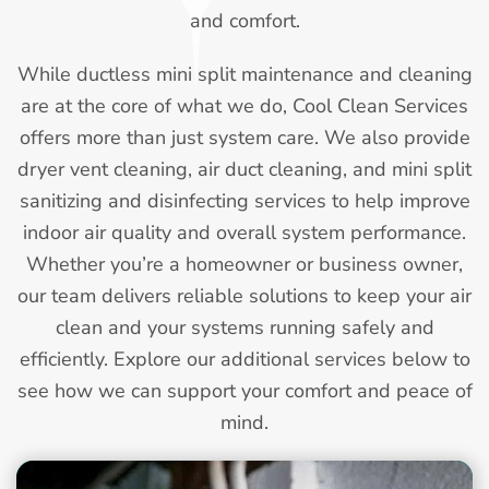
and comfort.
While ductless mini split maintenance and cleaning
are at the core of what we do, Cool Clean Services
offers more than just system care. We also provide
dryer vent cleaning, air duct cleaning, and mini split
sanitizing and disinfecting services to help improve
indoor air quality and overall system performance.
Whether you’re a homeowner or business owner,
our team delivers reliable solutions to keep your air
clean and your systems running safely and
efficiently. Explore our additional services below to
see how we can support your comfort and peace of
mind.