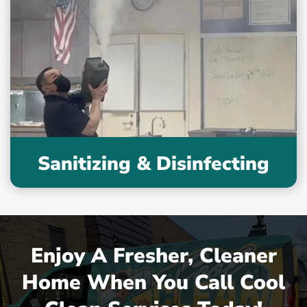
Sanitizing & Disinfecting
Enjoy A Fresher, Cleaner
Home When You Call Cool