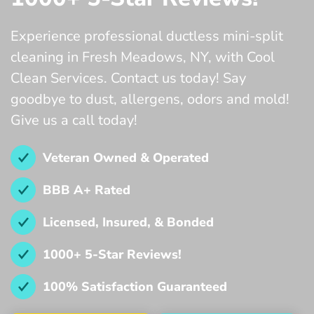
Experience professional ductless mini-split
cleaning in Fresh Meadows, NY, with Cool
Clean Services. Contact us today! Say
goodbye to dust, allergens, odors and mold!
Give us a call today!
Veteran Owned & Operated
BBB A+ Rated
Licensed, Insured, & Bonded
1000+ 5-Star Reviews!
100% Satisfaction Guaranteed