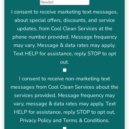
I consent to receive marketing text messages,
about special offers, discounts, and service
updates, from Cool Clean Services at the
phone number provided. Message frequency
may vary. Message & data rates may apply.
Text HELP for assistance, reply STOP to opt
out.
I consent to receive non-marketing text
messages from Cool Clean Services about the
services provided. Message frequency may
vary, message & data rates may apply. Text
HELP for assistance, reply STOP to opt out.
Privacy Policy
and
Terms & Conditions
.