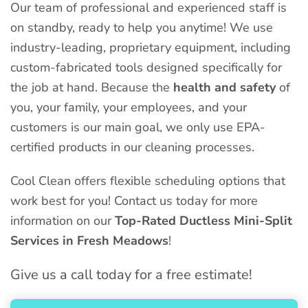
Our team of professional and experienced staff is
on standby, ready to help you anytime! We use
industry-leading, proprietary equipment, including
custom-fabricated tools designed specifically for
the job at hand. Because the
health and safety
of
you, your family, your employees, and your
customers is our main goal, we only use EPA-
certified products in our cleaning processes.
Cool Clean offers flexible scheduling options that
work best for you! Contact us today for more
information on our
Top-Rated Ductless Mini-Split
Services in Fresh Meadows
!
Give us a call today for a free estimate!