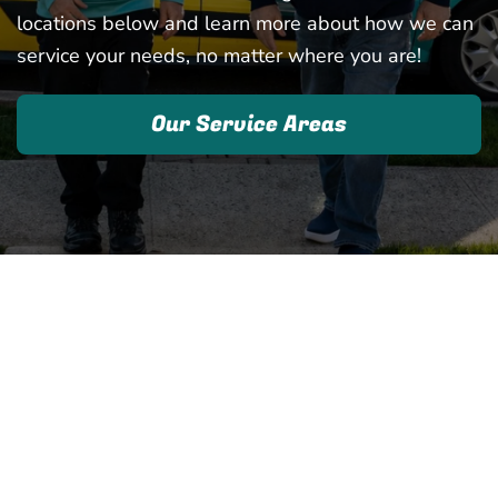
locations below and learn more about how we can
service your needs, no matter where you are!
Our Service Areas