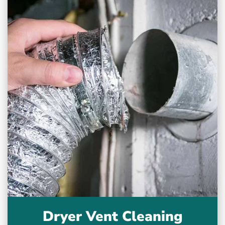
Dryer Vent Cleaning