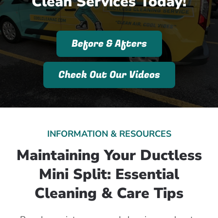
Clean Services Today!
Before & Afters
Check Out Our Videos
INFORMATION & RESOURCES
Maintaining Your Ductless
Mini Split: Essential
Cleaning & Care Tips