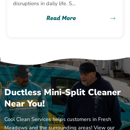
disruptions in daily life. S…
Read More
Ductless Mini-Split Cleaner
Near You!
Cool Clean Services helps customers in Fresh
Meadows and the surrounding areas! View our