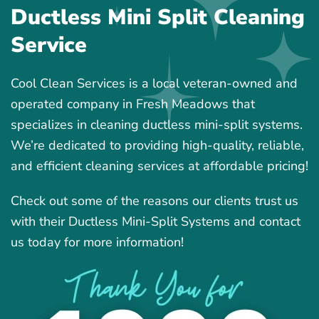
Ductless Mini Split Cleaning
Service
Cool Clean Services is a local veteran-owned and
operated company in Fresh Meadows that
specializes in cleaning ductless mini-split systems.
We’re dedicated to providing high-quality, reliable,
and efficient cleaning services at affordable pricing!
Check out some of the reasons our clients trust us
with their Ductless Mini-Split Systems and contact
us today for more information!