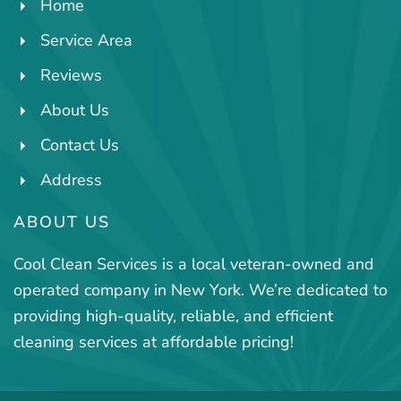
Home
Service Area
Reviews
About Us
Contact Us
Address
ABOUT US
Cool Clean Services is a local veteran-owned and
operated company in New York. We’re dedicated to
providing high-quality, reliable, and efficient
cleaning services at affordable pricing!