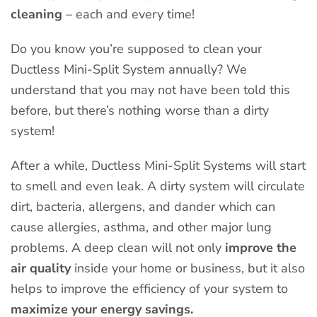
cleaning
– each and every time!
Do you know you’re supposed to clean your
Ductless Mini-Split System annually? We
understand that you may not have been told this
before, but there’s nothing worse than a dirty
system!
After a while, Ductless Mini-Split Systems will start
to smell and even leak. A dirty system will circulate
dirt, bacteria, allergens, and dander which can
cause allergies, asthma, and other major lung
problems. A deep clean will not only
improve the
air quality
inside your home or business, but it also
helps to improve the efficiency of your system to
maximize your energy savings.