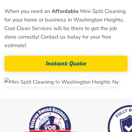
When you need an
Affordable
Mini-Split Cleaning
for your home or business in Washington Heights,
Cool Clean Services will be there to get the job
done correctly! Contact us today for your free
estimate!
Instant Quote