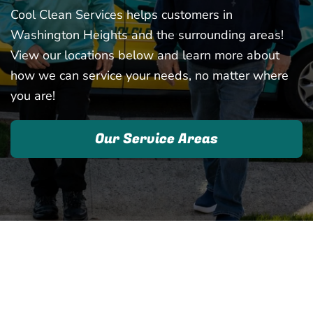
Cool Clean Services helps customers in
Washington Heights and the surrounding areas!
View our locations below and learn more about
how we can service your needs, no matter where
you are!
Our Service Areas