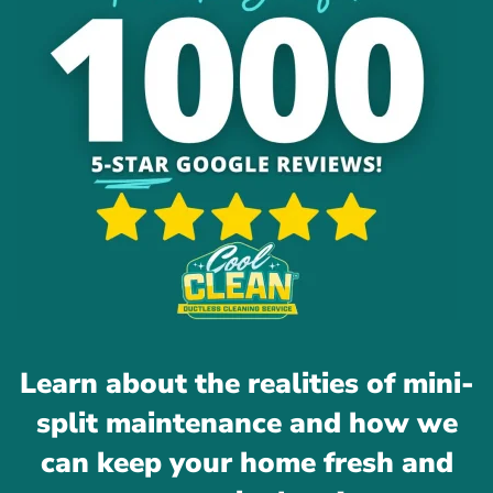
Learn about the realities of mini-
split maintenance and how we
can keep your home fresh and