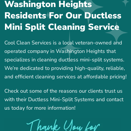
Washington Heights
Residents For Our Ductless
Mini Split Cleaning Service
Cool Clean Services is a local veteran-owned and
operated company in Washington Heights that
specializes in cleaning ductless mini-split systems.
We’re dedicated to providing high-quality, reliable,
and efficient cleaning services at affordable pricing!
Check out some of the reasons our clients trust us
with their Ductless Mini-Split Systems and contact
us today for more information!