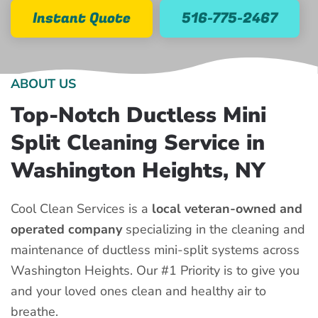
Instant Quote
516-775-2467
ABOUT US
Top-Notch Ductless Mini
Split Cleaning Service in
Washington Heights, NY
Cool Clean Services is a
local veteran-owned and
operated company
specializing in the cleaning and
maintenance of ductless mini-split systems across
Washington Heights. Our #1 Priority is to give you
and your loved ones clean and healthy air to
breathe.