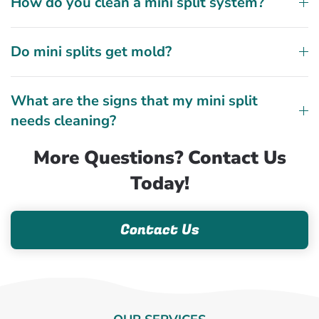
How do you clean a mini split system?
Do mini splits get mold?
What are the signs that my mini split
needs cleaning?
More Questions? Contact Us
Today!
Contact Us