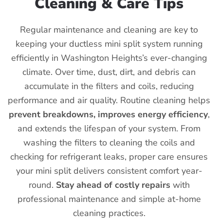
Cleaning & Care Tips
Regular maintenance and cleaning are key to
keeping your ductless mini split system running
efficiently in Washington Heights’s ever-changing
climate. Over time, dust, dirt, and debris can
accumulate in the filters and coils, reducing
performance and air quality. Routine cleaning helps
prevent breakdowns, improves energy efficiency
,
and extends the lifespan of your system. From
washing the filters to cleaning the coils and
checking for refrigerant leaks, proper care ensures
your mini split delivers consistent comfort year-
round.
Stay ahead of costly repairs
with
professional maintenance and simple at-home
cleaning practices.