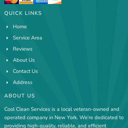
QUICK LINKS
Home
Service Area
Reviews
About Us
Contact Us
Address
ABOUT US
Cool Clean Services is a local veteran-owned and
operated company in New York. We’re dedicated to
providing high-quality, reliable, and efficient