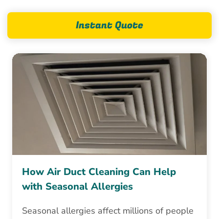
Instant Quote
How Air Duct Cleaning Can Help
with Seasonal Allergies
Seasonal allergies affect millions of people