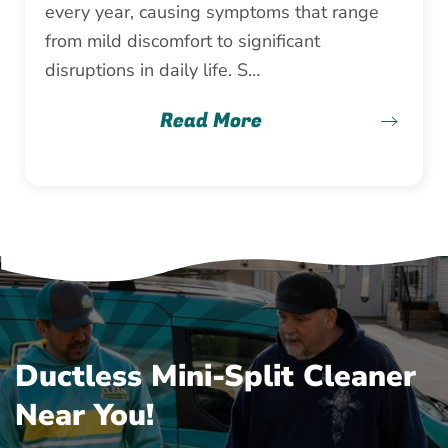
every year, causing symptoms that range
from mild discomfort to significant
disruptions in daily life. S…
Read More
Ductless Mini-Split Cleaner
Near You!