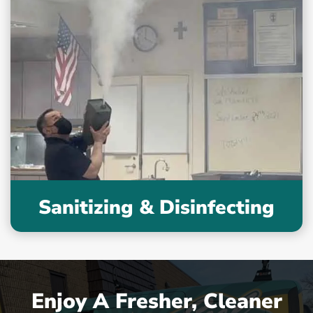
Sanitizing & Disinfecting
Enjoy A Fresher, Cleaner