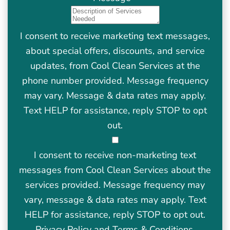
I consent to receive marketing text messages,
about special offers, discounts, and service
updates, from Cool Clean Services at the
phone number provided. Message frequency
may vary. Message & data rates may apply.
Text HELP for assistance, reply STOP to opt
out.
I consent to receive non-marketing text
messages from Cool Clean Services about the
services provided. Message frequency may
vary, message & data rates may apply. Text
HELP for assistance, reply STOP to opt out.
Privacy Policy
and
Terms & Conditions
.