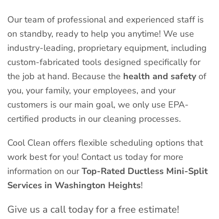
Our team of professional and experienced staff is
on standby, ready to help you anytime! We use
industry-leading, proprietary equipment, including
custom-fabricated tools designed specifically for
the job at hand. Because the
health and safety
of
you, your family, your employees, and your
customers is our main goal, we only use EPA-
certified products in our cleaning processes.
Cool Clean offers flexible scheduling options that
work best for you! Contact us today for more
information on our
Top-Rated Ductless Mini-Split
Services in Washington Heights
!
Give us a call today for a free estimate!