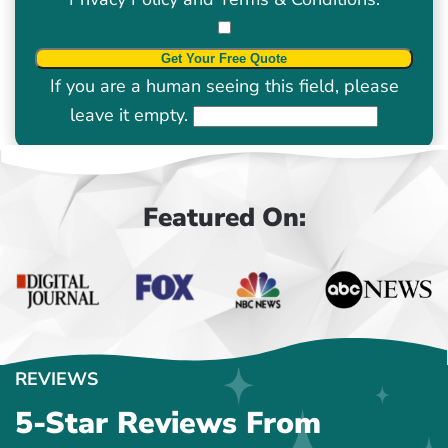
If you are a human seeing this field, please
leave it empty.
Featured On:
REVIEWS
5-Star Reviews From