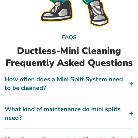
FAQS
Ductless-Mini Cleaning
Frequently Asked Questions
How often does a Mini Split System need
to be cleaned?
What kind of maintenance do mini splits
need?