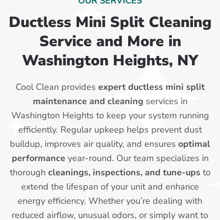
OUR SERVICES
Ductless Mini Split Cleaning
Service and More in
Washington Heights, NY
Cool Clean provides
expert ductless mini split
maintenance and cleaning
services in
Washington Heights to keep your system running
efficiently. Regular upkeep helps prevent dust
buildup, improves air quality, and ensures
optimal
performance
year-round. Our team specializes in
thorough
cleanings, inspections, and tune-ups
to
extend the lifespan of your unit and enhance
energy efficiency. Whether you’re dealing with
reduced airflow, unusual odors, or simply want to