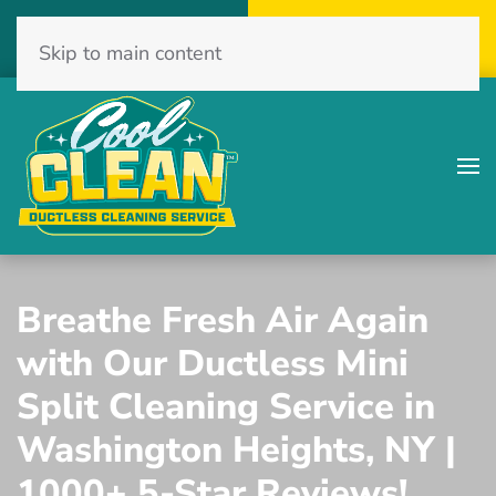
Call Now
Get A Free Quote
Skip to main content
(516) 775-2467
Click Here!
Breathe Fresh Air Again
with Our Ductless Mini
Split Cleaning Service in
Washington Heights, NY |
1000+ 5-Star Reviews!