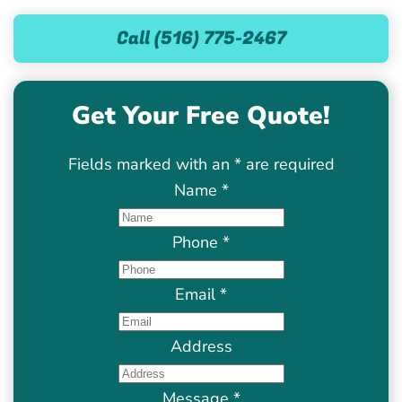
Call (516) 775-2467
Get Your Free Quote!
Fields marked with an
*
are required
Name
*
Phone
*
Email
*
Address
Message
*