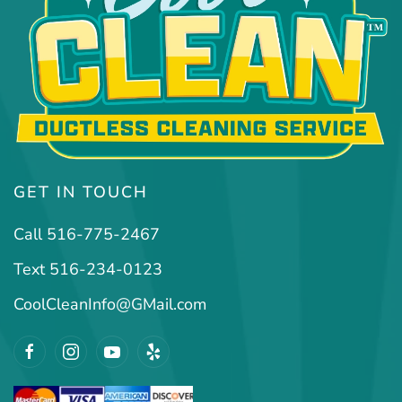
GET IN TOUCH
Call 516-775-2467
Text 516-234-0123
CoolCleanInfo@GMail.com