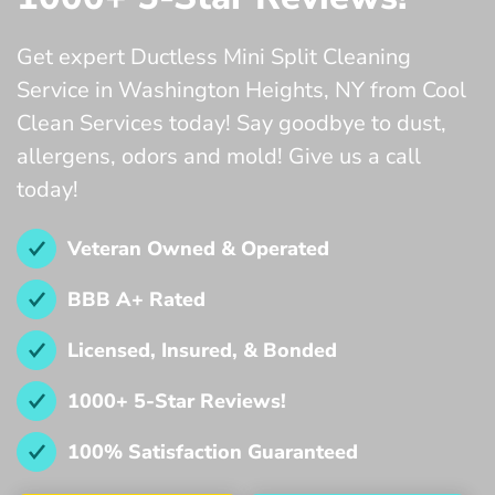
Get expert Ductless Mini Split Cleaning
Service in Washington Heights, NY from Cool
Clean Services today! Say goodbye to dust,
allergens, odors and mold! Give us a call
today!
Veteran Owned & Operated
BBB A+ Rated
Licensed, Insured, & Bonded
1000+ 5-Star Reviews!
100% Satisfaction Guaranteed