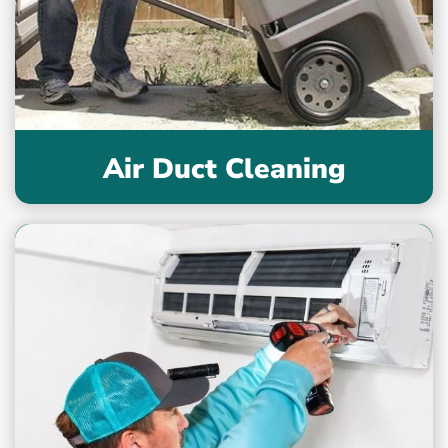
Air Duct Cleaning