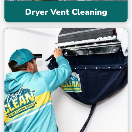
Dryer Vent Cleaning