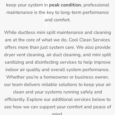
keep your system in
peak condition
, professional
maintenance is the key to long-term performance
and comfort.
While ductless mini split maintenance and cleaning
are at the core of what we do, Cool Clean Services
offers more than just system care. We also provide
dryer vent cleaning, air duct cleaning, and mini split
sanitizing and disinfecting services to help improve
indoor air quality and overall system performance.
Whether you’re a homeowner or business owner,
our team delivers reliable solutions to keep your air
clean and your systems running safely and
efficiently. Explore our additional services below to
see how we can support your comfort and peace of
mind.