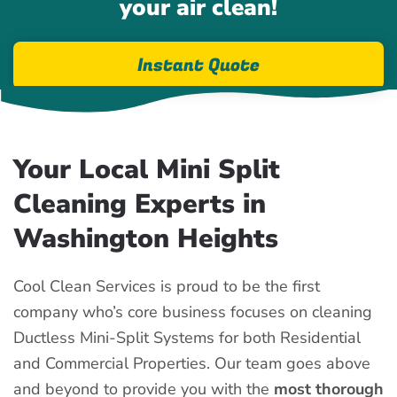
your air clean!
Instant Quote
Your Local Mini Split
Cleaning Experts in
Washington Heights
Cool Clean Services is proud to be the first
company who’s core business focuses on cleaning
Ductless Mini-Split Systems for both Residential
and Commercial Properties. Our team goes above
and beyond to provide you with the
most thorough