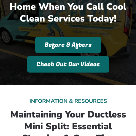
Home When You Call Cool
Clean Services Today!
Before & Afters
Check Out Our Videos
INFORMATION & RESOURCES
Maintaining Your Ductless
Mini Split: Essential