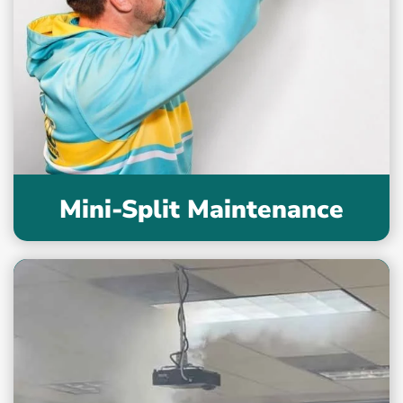
Mini-Split Maintenance