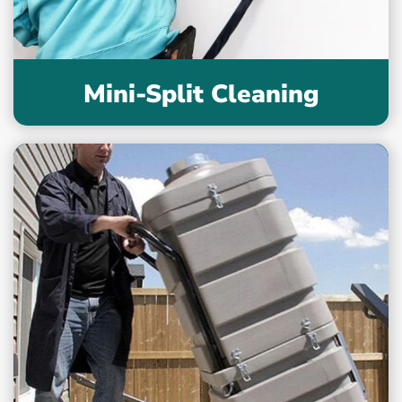
Mini-Split Cleaning